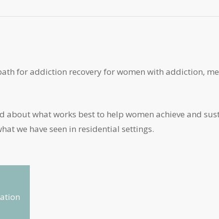
path for addiction recovery for women with addiction, me
and about what works best to help women achieve and sus
at we have seen in residential settings.
ation