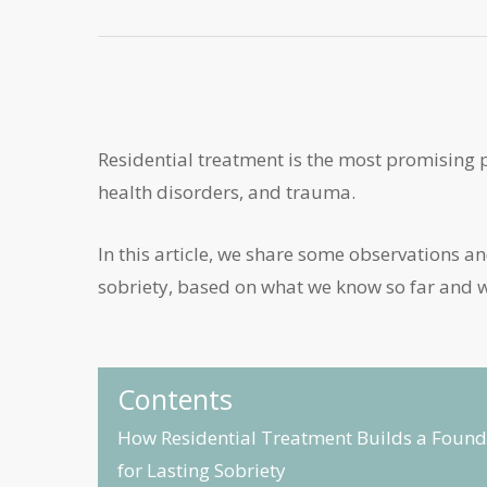
Residential treatment is the most promising 
health disorders, and trauma.
In this article, we share some observations 
sobriety, based on what we know so far and wh
Contents
How Residential Treatment Builds a Found
for Lasting Sobriety