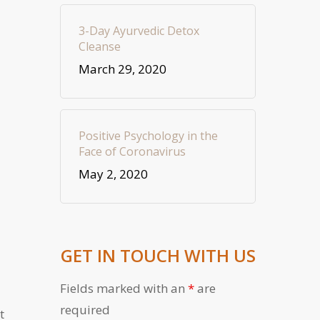
3-Day Ayurvedic Detox
Cleanse
March 29, 2020
Positive Psychology in the
Face of Coronavirus
May 2, 2020
GET IN TOUCH WITH US
Fields marked with an
*
are
required
t