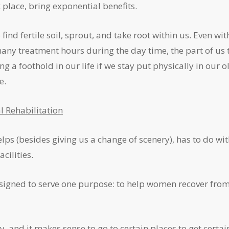
place, bring exponential benefits.
ind fertile soil, sprout, and take root within us. Even wit
ny treatment hours during the day time, the part of us 
 a foothold in our life if we stay put physically in our o
e.
l Rehabilitation
ps (besides giving us a change of scenery), has to do wi
cilities.
 designed to serve one purpose: to help women recover fro
ty, and it makes sense to go to certain places to get certai