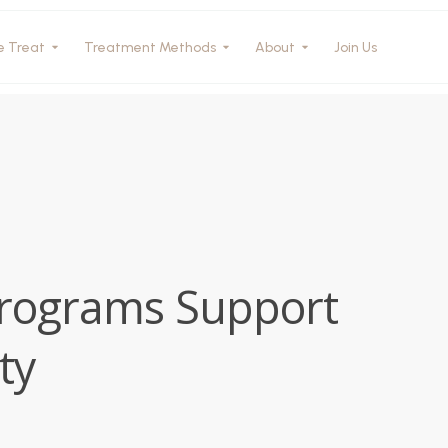
e Treat
Treatment Methods
About
Join Us
Programs Support
ty