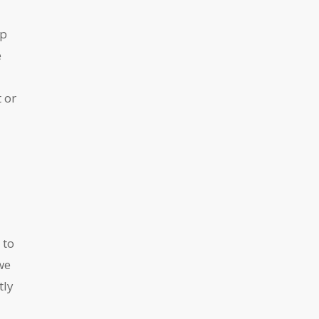
up
e
 or
 to
we
tly