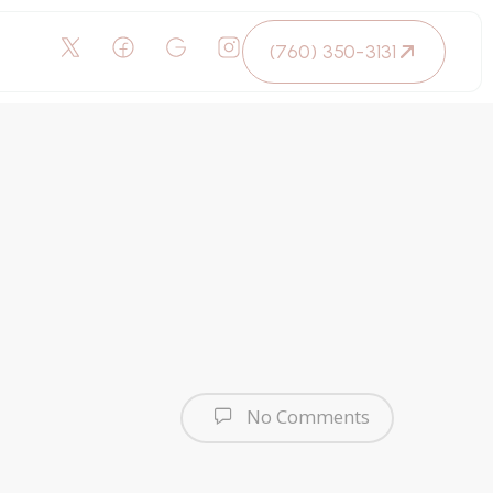
(760) 350-3131
No Comments