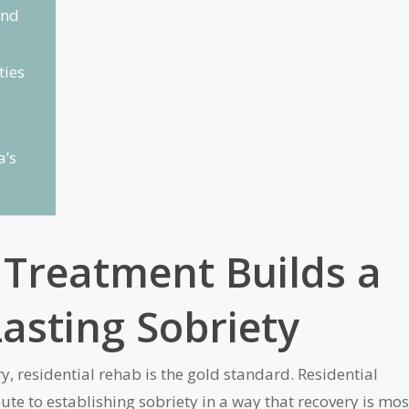
and
ties
a’s
 Treatment Builds a
asting Sobriety
, residential rehab is the gold standard. Residential
oute to establishing sobriety in a way that recovery is mos