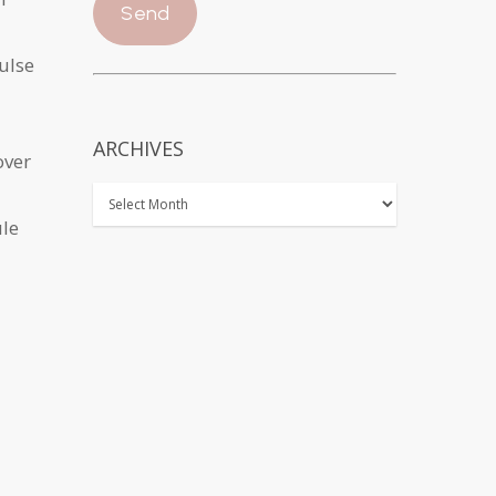
pulse
ARCHIVES
over
ule