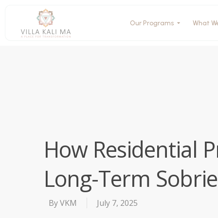
Our Programs
What W
How Residential 
Long-Term Sobrie
By
VKM
July 7, 2025