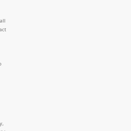
all
act
o
y,