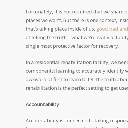
Fortunately, it is not required that we share 
places we won’t. But there is one context, in
that’s taking place inside of us,
good bad and 
of telling the truth – what we’re really actuall
single most protective factor for recovery.
In a residential rehabilitation facility, we b
components: learning to accurately identify wh
awkward at first to learn to tell the truth abo
rehabilitation is the perfect setting to get use
Accountability
Accountability is connected to taking respons