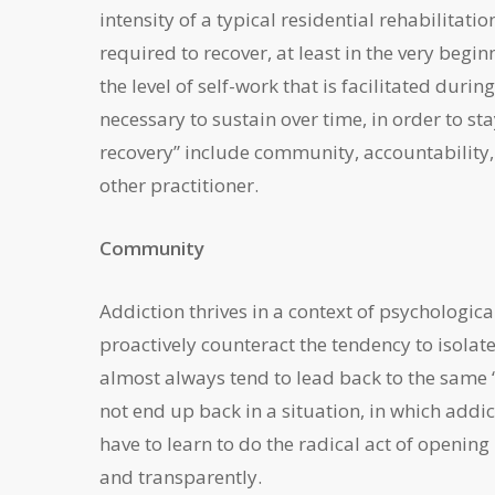
intensity of a typical residential rehabilitatio
required to recover, at least in the very beg
the level of self-work that is facilitated durin
necessary to sustain over time, in order to st
recovery” include community, accountability,
other practitioner.
Community
Addiction thrives in a context of psychological 
proactively counteract the tendency to isolate
almost always tend to lead back to the same “
not end up back in a situation, in which addic
have to learn to do the radical act of openin
and transparently.