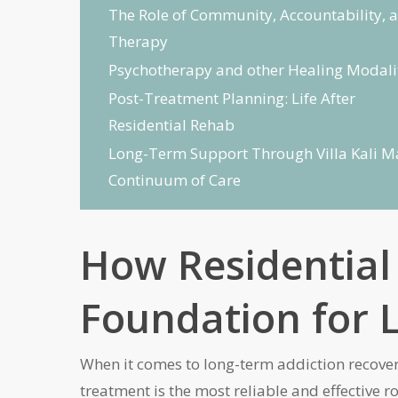
The Role of Community, Accountability, 
Therapy
Psychotherapy and other Healing Modali
Post-Treatment Planning: Life After
Residential Rehab
Long-Term Support Through Villa Kali M
Continuum of Care
How Residential
Foundation for L
When it comes to long-term addiction recovery
treatment is the most reliable and effective r