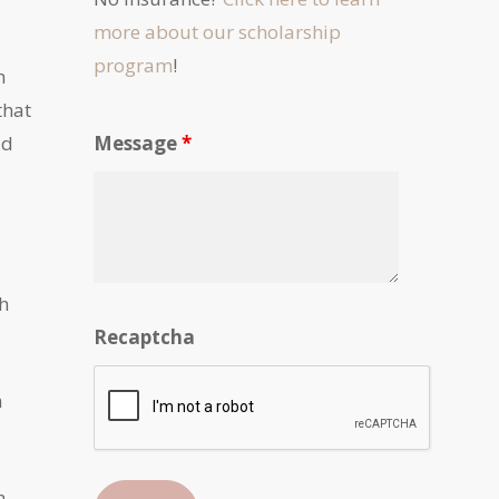
more about our scholarship
program
!
h
that
ld
Message
*
th
Recaptcha
m
n