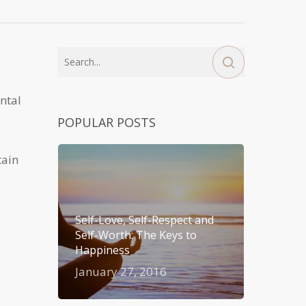
ntal
POPULAR POSTS
tain
Self-Love, Self-Respect and
Self-Worth: The Keys to
Happiness
January 27, 2016