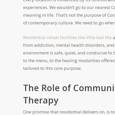
experiences. We wouldn’t go to our nearest Co
meaning in life. That’s not the purpose of Cost
of contemporary culture. We need to go where
Residential rehab facilities like Villa Kali Ma
a
from addiction, mental health disorders, an
environment is safe, quiet, and conducive to
to the menu, to the healing modalities offere
tailored to this core purpose.
The Role of Communit
Therapy
One promise that residential delivers on, is t