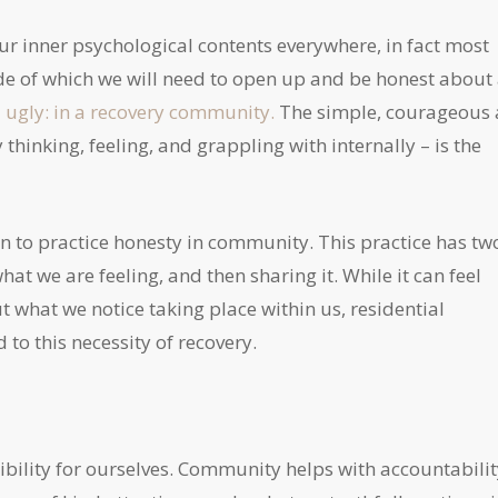
our inner psychological contents everywhere, in fact most
side of which we will need to open up and be honest about 
ugly: in a recovery community.
The simple, courageous 
y thinking, feeling, and grappling with internally – is the
egin to practice honesty in community. This practice has tw
at we are feeling, and then sharing it. While it can feel
ut what we notice taking place within us, residential
d to this necessity of recovery.
ibility for ourselves. Community helps with accountabilit