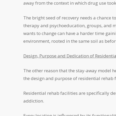
away from the context in which drug use took 
The bright seed of recovery needs a chance to f
therapy and psychoeducation, groups, and ma
wants to change can have a harder time gaining
environment, rooted in the same soil as befor
Design, Purpose and Dedication of Residentia
The other reason that the stay-away model hel
the design and purpose of residential rehab fa
Residential rehab facilities are specifically
addiction.
Every location is influenced by its functionali