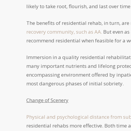
likely to take root, flourish, and last over time
The benefits of residential rehab, in turn, a
recovery community, such as AA.
But even as 
recommend residential when feasible for a 
Immersion in a quality residential rehabilita
many important nutrients and lifelong protecti
encompassing environment offered by inpatien
most dangerous phases of initial sobriety.
Change of Scenery
Physical and psychological distance from su
residential rehabs more effective. Both time 