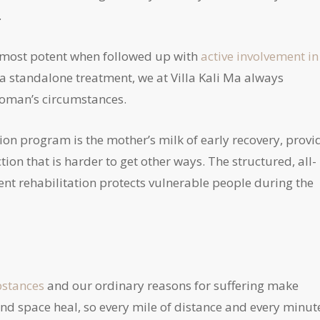
.
re most potent when followed up with
active involvement in
a standalone treatment, we at Villa Kali Ma always
woman’s circumstances.
tion program is the mother’s milk of early recovery, provi
on that is harder to get other ways. The structured, all-
t rehabilitation protects vulnerable people during the
bstances
and our ordinary reasons for suffering make
and space heal, so every mile of distance and every minut