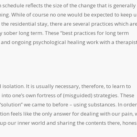
n schedule reflects the size of the change that is generally
inning. While of course no one would be expected to keep 
g the residential stay, there are several practices which ar
ay sober long term. These “best practices for long term
 and ongoing psychological healing work with a therapist
isolation. It is usually necessary, therefore, to learn to
 into one’s own fortress of (misguided) strategies. These
solution” we came to before – using substances. In order
tion feels like the only answer for dealing with our pain, 
g up our inner world and sharing the contents there, hones