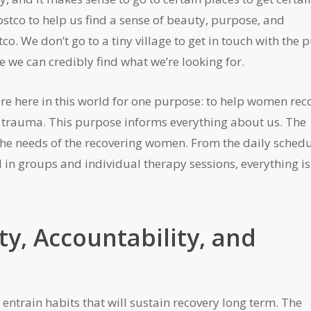
stco to help us find a sense of beauty, purpose, and
co. We don’t go to a tiny village to get in touch with the 
 we can credibly find what we’re looking for.
re here in this world for one purpose: to help women rec
d trauma. This purpose informs everything about us. The
 the needs of the recovering women. From the daily sched
d in groups and individual therapy sessions, everything is
y, Accountability, and
o entrain habits that will sustain recovery long term. The