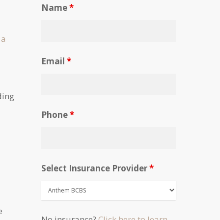
Name
*
 a
Email
*
ding
Phone
*
Select Insurance Provider
*
e
No insurance?
Click here to learn