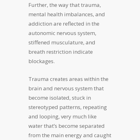
Further, the way that trauma,
mental health imbalances, and
addiction are reflected in the
autonomic nervous system,
stiffened musculature, and
breath restriction indicate
blockages.
Trauma creates areas within the
brain and nervous system that
become isolated, stuck in
stereotyped patterns, repeating
and looping, very much like
water that’s become separated
from the main energy and caught