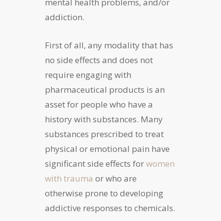
mental health problems, and/or
addiction.
First of all, any modality that has
no side effects and does not
require engaging with
pharmaceutical products is an
asset for people who have a
history with substances. Many
substances prescribed to treat
physical or emotional pain have
significant side effects for
women
with trauma
or who are
otherwise prone to developing
addictive responses to chemicals.