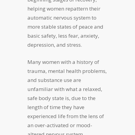
helping women repattern their
automatic nervous system to
more stable states of peace and
basic safety, less fear, anxiety,
depression, and stress.
Many women with a history of
trauma, mental health problems,
and substance use are
unfamiliar with what a relaxed,
safe body state is, due to the
length of time they have
experienced life from the lens of
an over-activated or mood-
altered nervous system.