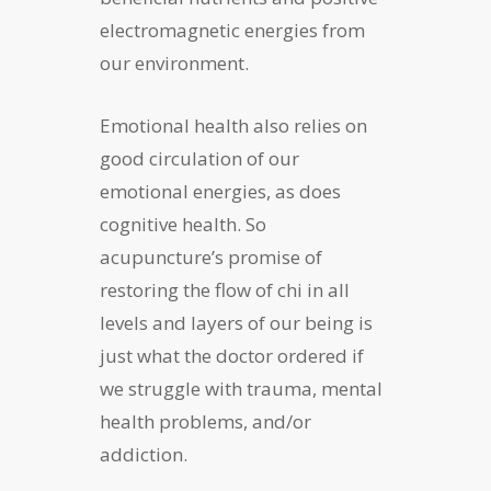
electromagnetic energies from
our environment.
Emotional health also relies on
good circulation of our
emotional energies, as does
cognitive health. So
acupuncture’s promise of
restoring the flow of chi in all
levels and layers of our being is
just what the doctor ordered if
we struggle with trauma, mental
health problems, and/or
addiction.