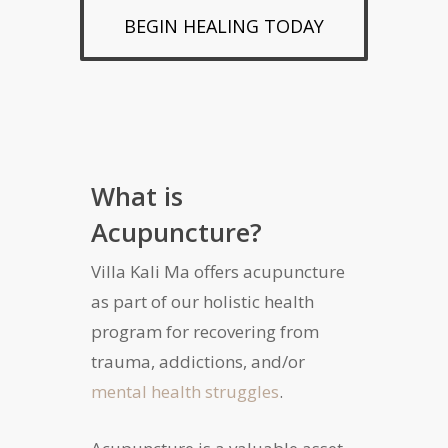
BEGIN HEALING TODAY
What is
Acupuncture?
Villa Kali Ma offers acupuncture
as part of our holistic health
program for recovering from
trauma, addictions, and/or
mental health struggles
.