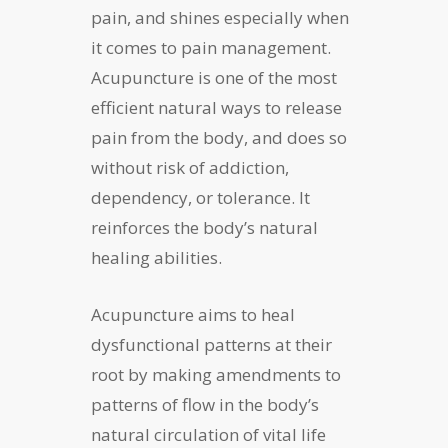
pain, and shines especially when
it comes to pain management.
Acupuncture is one of the most
efficient natural ways to release
pain from the body, and does so
without risk of addiction,
dependency, or tolerance. It
reinforces the body’s natural
healing abilities.
Acupuncture aims to heal
dysfunctional patterns at their
root by making amendments to
patterns of flow in the body’s
natural circulation of vital life