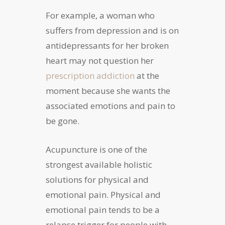
For example, a woman who
suffers from depression and is on
antidepressants for her broken
heart may not question her
prescription addiction
at the
moment because she wants the
associated emotions and pain to
be gone.
Acupuncture is one of the
strongest available holistic
solutions for physical and
emotional pain. Physical and
emotional pain tends to be a
relapse trigger for people with