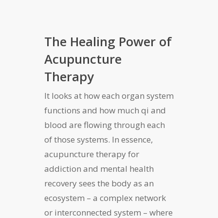
The Healing Power of
Acupuncture
Therapy
It looks at how each organ system
functions and how much qi and
blood are flowing through each
of those systems. In essence,
acupuncture therapy for
addiction and mental health
recovery sees the body as an
ecosystem – a complex network
or interconnected system – where