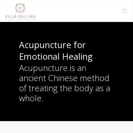
Acupuncture for
Emotional Healing
Acupuncture is an
ancient Chinese method
of treating the body as a
whole.