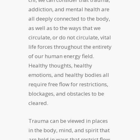
addiction, and mental health are
all deeply connected to the body,
as well as to the ways that we
circulate, or do not circulate, vital
life forces throughout the entirety
of our human energy field.
Healthy thoughts, healthy
emotions, and healthy bodies all
require free flow for restrictions,
blockages, and obstacles to be
cleared.
Trauma can be viewed in places
in the body, mind, and spirit that
are held in ways that restrict flow.