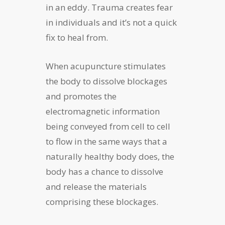
in an eddy. Trauma creates fear
in individuals and it’s not a quick
fix to heal from.
When acupuncture stimulates
the body to dissolve blockages
and promotes the
electromagnetic information
being conveyed from cell to cell
to flow in the same ways that a
naturally healthy body does, the
body has a chance to dissolve
and release the materials
comprising these blockages.