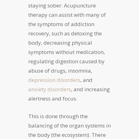
staying sober. Acupuncture
therapy can assist with many of
the symptoms of addiction
recovery, such as detoxing the
body, decreasing physical
symptoms without medication,
regulating digestion caused by
abuse of drugs, insomnia,
depression disorders
, and
anxiety disorders
, and increasing
alertness and focus.
This is done through the
balancing of the organ systems in
the body (the ecosystem). There