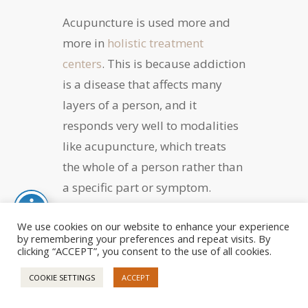
Acupuncture is used more and
more in
holistic treatment
centers
. This is because addiction
is a disease that affects many
layers of a person, and it
responds very well to modalities
like acupuncture, which treats
the whole of a person rather than
a specific part or symptom.
This form of holistic therapy has
We use cookies on our website to enhance your experience
by remembering your preferences and repeat visits. By
been reported to reduce the
clicking “ACCEPT”, you consent to the use of all cookies.
experience of difficult cravings,
COOKIE SETTINGS
ACCEPT
assist in detoxifying the body of