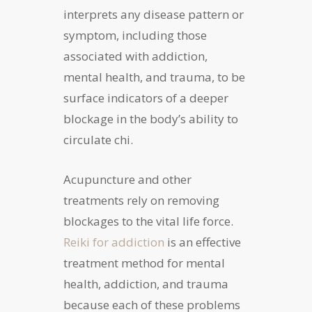
interprets any disease pattern or
symptom, including those
associated with addiction,
mental health, and trauma, to be
surface indicators of a deeper
blockage in the body’s ability to
circulate chi.
Acupuncture and other
treatments rely on removing
blockages to the vital life force.
Reiki for addiction
is an effective
treatment method for mental
health, addiction, and trauma
because each of these problems