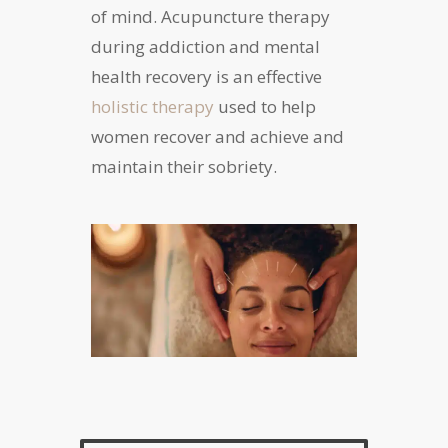
of mind. Acupuncture therapy
during addiction and mental
health recovery is an effective
holistic therapy
used to help
women recover and achieve and
maintain their sobriety.