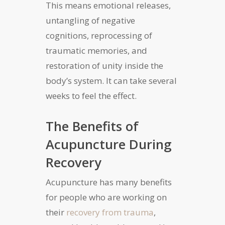
This means emotional releases,
untangling of negative
cognitions, reprocessing of
traumatic memories, and
restoration of unity inside the
body’s system. It can take several
weeks to feel the effect.
The Benefits of
Acupuncture During
Recovery
Acupuncture has many benefits
for people who are working on
their
recovery from trauma
,