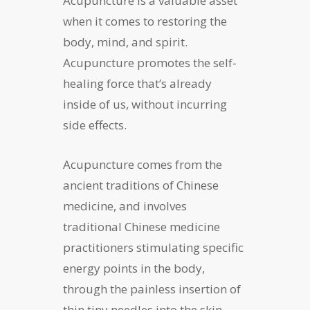
Acupuncture is a valuable asset
when it comes to restoring the
body, mind, and spirit.
Acupuncture promotes the self-
healing force that’s already
inside of us, without incurring
side effects.
Acupuncture comes from the
ancient traditions of Chinese
medicine, and involves
traditional Chinese medicine
practitioners stimulating specific
energy points in the body,
through the painless insertion of
thin tiny needles into the skin,