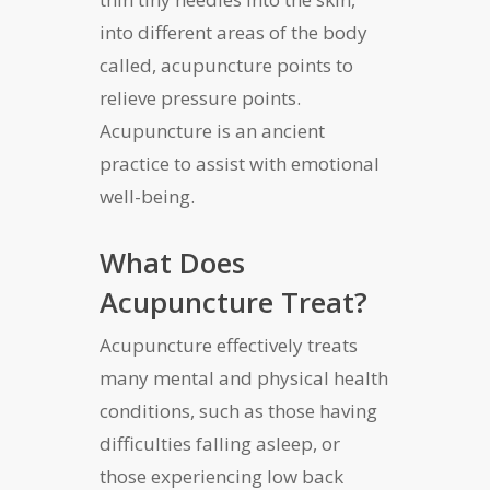
into different areas of the body
called, acupuncture points to
relieve pressure points.
Acupuncture is an ancient
practice to assist with emotional
well-being.
What Does
Acupuncture Treat?
Acupuncture effectively treats
many mental and physical health
conditions, such as those having
difficulties falling asleep, or
those experiencing low back