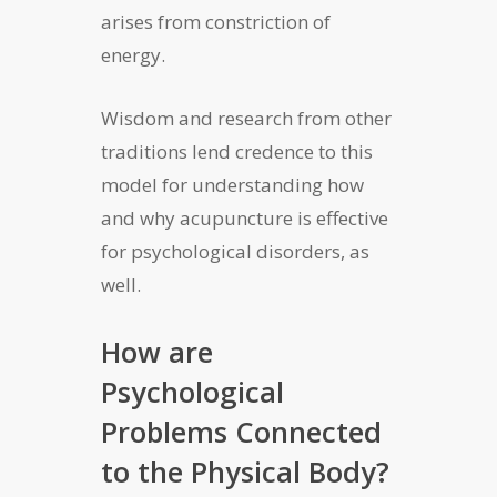
arises from constriction of
energy.
Wisdom and research from other
traditions lend credence to this
model for understanding how
and why acupuncture is effective
for psychological disorders, as
well.
How are
Psychological
Problems Connected
to the Physical Body?