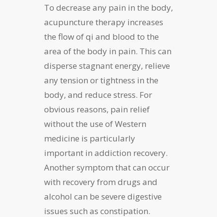
To decrease any pain in the body,
acupuncture therapy increases
the flow of qi and blood to the
area of the body in pain. This can
disperse stagnant energy, relieve
any tension or tightness in the
body, and reduce stress. For
obvious reasons, pain relief
without the use of Western
medicine is particularly
important in addiction recovery.
Another symptom that can occur
with recovery from drugs and
alcohol can be severe digestive
issues such as constipation.