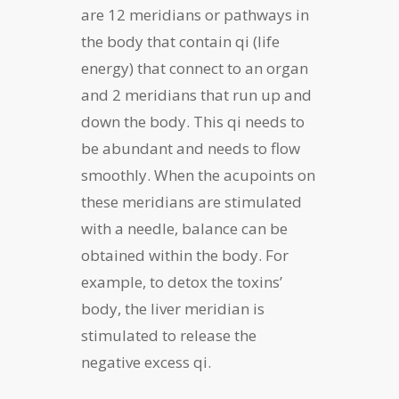
are 12 meridians or pathways in
the body that contain qi (life
energy) that connect to an organ
and 2 meridians that run up and
down the body. This qi needs to
be abundant and needs to flow
smoothly. When the acupoints on
these meridians are stimulated
with a needle, balance can be
obtained within the body. For
example, to detox the toxins’
body, the liver meridian is
stimulated to release the
negative excess qi.