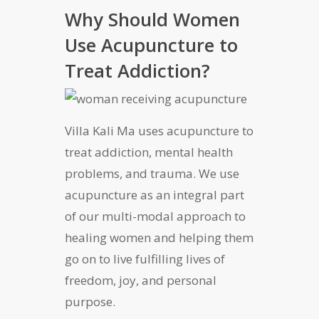
Why Should Women
Use Acupuncture to
Treat Addiction?
Villa Kali Ma uses acupuncture to
treat addiction, mental health
problems, and trauma. We use
acupuncture as an integral part
of our multi-modal approach to
healing women and helping them
go on to live fulfilling lives of
freedom, joy, and personal
purpose.