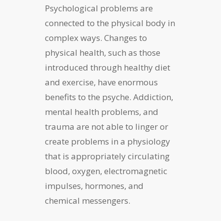
Psychological problems are
connected to the physical body in
complex ways. Changes to
physical health, such as those
introduced through healthy diet
and exercise, have enormous
benefits to the psyche. Addiction,
mental health problems, and
trauma are not able to linger or
create problems in a physiology
that is appropriately circulating
blood, oxygen, electromagnetic
impulses, hormones, and
chemical messengers.