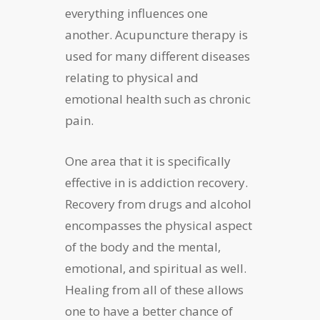
everything influences one
another. Acupuncture therapy is
used for many different diseases
relating to physical and
emotional health such as chronic
pain.
One area that it is specifically
effective in is addiction recovery.
Recovery from drugs and alcohol
encompasses the physical aspect
of the body and the mental,
emotional, and spiritual as well.
Healing from all of these allows
one to have a better chance of