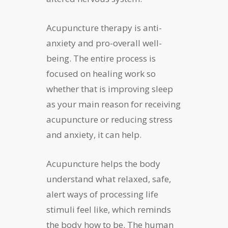
Acupuncture therapy is anti-
anxiety and pro-overall well-
being. The entire process is
focused on healing work so
whether that is improving sleep
as your main reason for receiving
acupuncture or reducing stress
and anxiety, it can help.
Acupuncture helps the body
understand what relaxed, safe,
alert ways of processing life
stimuli feel like, which reminds
the body how to be. The human