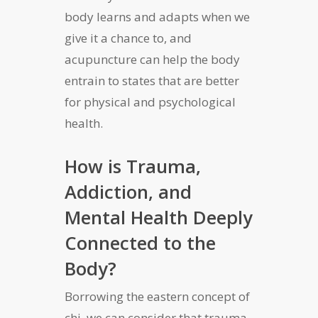
body learns and adapts when we
give it a chance to, and
acupuncture can help the body
entrain to states that are better
for physical and psychological
health.
How is Trauma,
Addiction, and
Mental Health Deeply
Connected to the
Body?
Borrowing the eastern concept of
chi, we can consider that trauma,