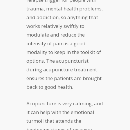
trauma, mental health problems,
and addiction, so anything that
works relatively swiftly to
modulate and reduce the
intensity of pain is a good
modality to keep in the toolkit of
options. The acupuncturist
during acupuncture treatment
ensures the patients are brought
back to good health.
Acupuncture is very calming, and
it can help with the emotional
turmoil that attends the
beginning stages of recovery,