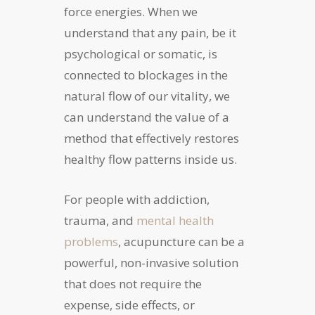
force energies. When we
understand that any pain, be it
psychological or somatic, is
connected to blockages in the
natural flow of our vitality, we
can understand the value of a
method that effectively restores
healthy flow patterns inside us.
For people with addiction,
trauma, and
mental health
problems
, acupuncture can be a
powerful, non-invasive solution
that does not require the
expense, side effects, or