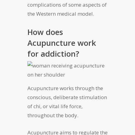
complications of some aspects of
the Western medical model.
How does
Acupuncture work
for addiction?
Acupuncture works through the
conscious, deliberate stimulation
of chi, or vital life force,
throughout the body.
Acupuncture aims to regulate the