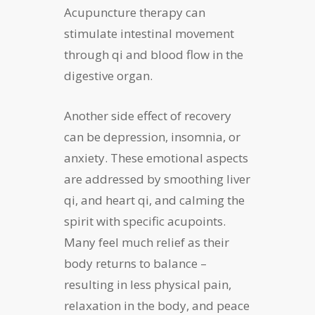
Acupuncture therapy can
stimulate intestinal movement
through qi and blood flow in the
digestive organ.
Another side effect of recovery
can be depression, insomnia, or
anxiety. These emotional aspects
are addressed by smoothing liver
qi, and heart qi, and calming the
spirit with specific acupoints.
Many feel much relief as their
body returns to balance –
resulting in less physical pain,
relaxation in the body, and peace