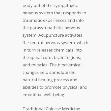
body out of the sympathetic
nervous system that responds to
traumatic experiences and into
the parasympathetic nervous
system. Acupuncture activates
the central nervous system, which
in turn releases chemicals into
the spinal cord, brain regions,
and muscles. The biochemical
changes help stimulate the
natural healing process and
abilities to promote physical and
emotional well-being.
Traditional Chinese Medicine