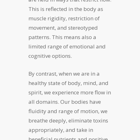
This is reflected in the body as
muscle rigidity, restriction of
movement, and stereotyped
patterns. This means also a
limited range of emotional and
cognitive options.
By contrast, when we are in a
healthy state of body, mind, and
spirit, we experience more flow in
all domains. Our bodies have
fluidity and range of motion, we
breathe deeply, eliminate toxins
appropriately, and take in
beneficial nutrients and positive