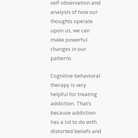
self-observation and
analysis of how our
thoughts operate
upon us, we can
make powerful
changes in our
patterns.
Cognitive behavioral
therapy is very
helpful for treating
addiction. That’s
because addiction
has a lot to do with
distorted beliefs and