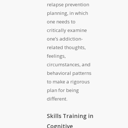
relapse prevention
planning, in which
one needs to
critically examine
one’s addiction-
related thoughts,
feelings,
circumstances, and
behavioral patterns
to make a rigorous
plan for being
different.
Skills Training in
Cognitive