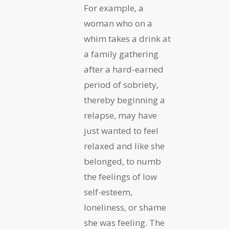
For example, a
woman who on a
whim takes a drink at
a family gathering
after a hard-earned
period of sobriety,
thereby beginning a
relapse, may have
just wanted to feel
relaxed and like she
belonged, to numb
the feelings of low
self-esteem,
loneliness, or shame
she was feeling. The