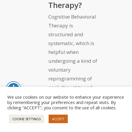
Therapy?
Cognitive Behavioral
Therapy is
structured and
systematic, which is
helpful when
undergoing a kind of
voluntary
reprogramming of
one’s thoughts and
resultant behaviors.
We use cookies on our website to enhance your experience
by remembering your preferences and repeat visits. By
clicking “ACCEPT”, you consent to the use of all cookies.
COOKIE SETTINGS
ACCEPT
The First Stage Is