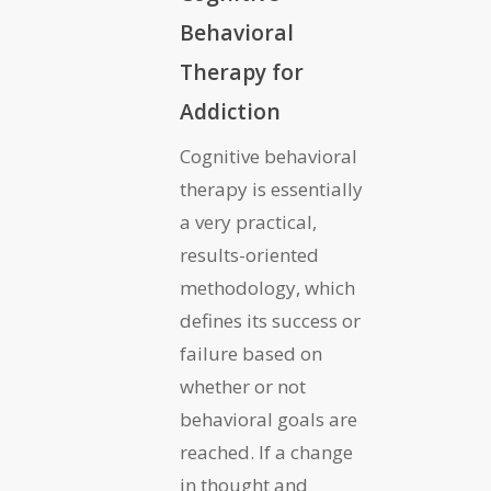
Behavioral
Therapy for
Addiction
Cognitive behavioral
therapy is essentially
a very practical,
results-oriented
methodology, which
defines its success or
failure based on
whether or not
behavioral goals are
reached. If a change
in thought and