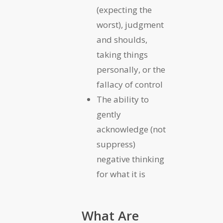
(expecting the
worst), judgment
and shoulds,
taking things
personally, or the
fallacy of control
The ability to
gently
acknowledge (not
suppress)
negative thinking
for what it is
What Are