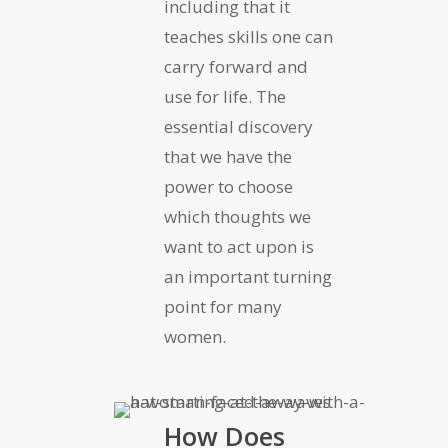
including that it
teaches skills one can
carry forward and
use for life. The
essential discovery
that we have the
power to choose
which thoughts we
want to act upon is
an important turning
point for many
women.
How Does