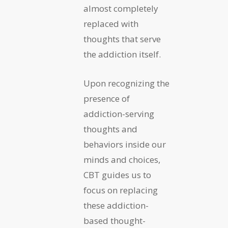
almost completely
replaced with
thoughts that serve
the addiction itself.
Upon recognizing the
presence of
addiction-serving
thoughts and
behaviors inside our
minds and choices,
CBT guides us to
focus on replacing
these addiction-
based thought-