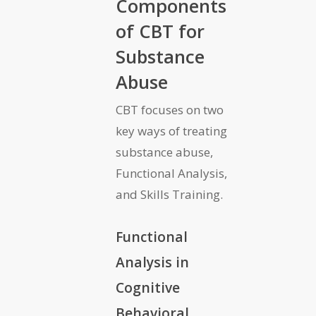
Components
of CBT for
Substance
Abuse
CBT focuses on two
key ways of treating
substance abuse,
Functional Analysis,
and Skills Training.
Functional
Analysis in
Cognitive
Behavioral