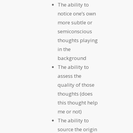
The ability to
notice one’s own
more subtle or
semiconscious
thoughts playing
in the
background
The ability to
assess the
quality of those
thoughts (does
this thought help
me or not)
The ability to
source the origin