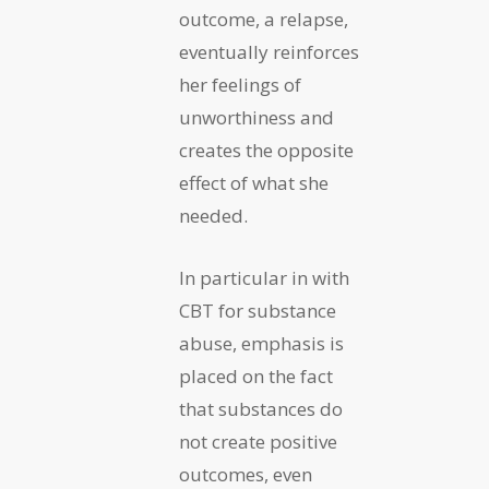
outcome, a relapse,
eventually reinforces
her feelings of
unworthiness and
creates the opposite
effect of what she
needed.
In particular in with
CBT for substance
abuse, emphasis is
placed on the fact
that substances do
not create positive
outcomes, even