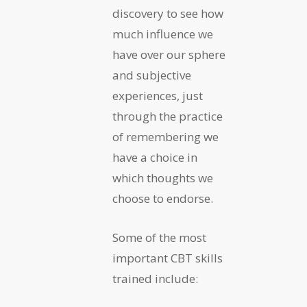
discovery to see how
much influence we
have over our sphere
and subjective
experiences, just
through the practice
of remembering we
have a choice in
which thoughts we
choose to endorse.
Some of the most
important CBT skills
trained include: