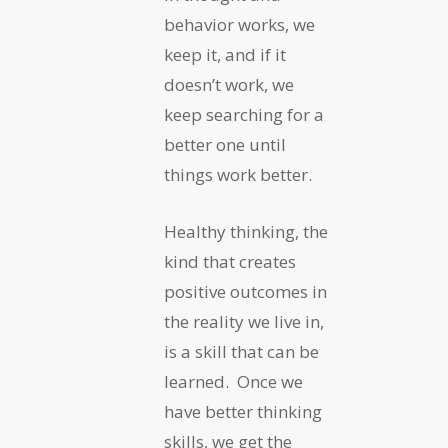
behavior works, we
keep it, and if it
doesn’t work, we
keep searching for a
better one until
things work better.
Healthy thinking, the
kind that creates
positive outcomes in
the reality we live in,
is a skill that can be
learned. Once we
have better thinking
skills, we get the