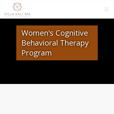
Women's Cognitive
Behavioral Therapy
Program