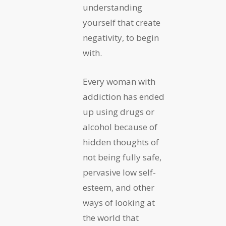
understanding
yourself that create
negativity, to begin
with.
Every woman with
addiction has ended
up using drugs or
alcohol because of
hidden thoughts of
not being fully safe,
pervasive low self-
esteem, and other
ways of looking at
the world that