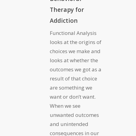
Therapy for
Addiction
Functional Analysis
looks at the origins of
choices we make and
looks at whether the
outcomes we got as a
result of that choice
are something we
want or don’t want.
When we see
unwanted outcomes
and unintended
consequences in our