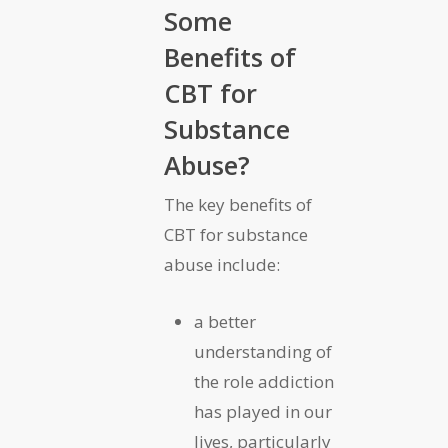
Some
Benefits of
CBT for
Substance
Abuse?
The key benefits of
CBT for substance
abuse include:
a better
understanding of
the role addiction
has played in our
lives, particularly