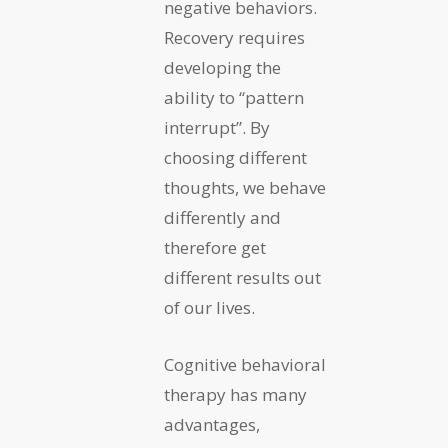
negative behaviors.
Recovery requires
developing the
ability to “pattern
interrupt”. By
choosing different
thoughts, we behave
differently and
therefore get
different results out
of our lives.
Cognitive behavioral
therapy has many
advantages,