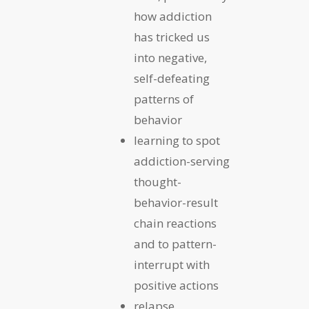
how addiction
has tricked us
into negative,
self-defeating
patterns of
behavior
learning to spot
addiction-serving
thought-
behavior-result
chain reactions
and to pattern-
interrupt with
positive actions
relapse