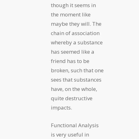
though it seems in
the moment like
maybe they will. The
chain of association
whereby a substance
has seemed like a
friend has to be
broken, such that one
sees that substances
have, on the whole,
quite destructive
impacts.
Functional Analysis
is very useful in