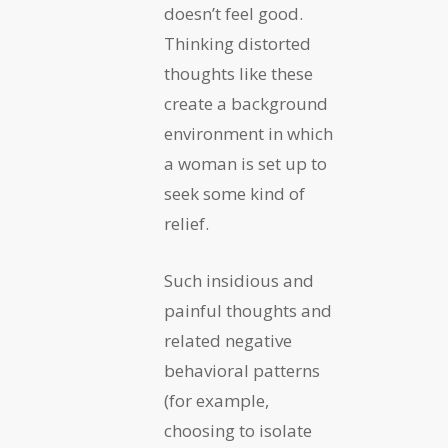
doesn’t feel good.
Thinking distorted
thoughts like these
create a background
environment in which
a woman is set up to
seek some kind of
relief.
Such insidious and
painful thoughts and
related negative
behavioral patterns
(for example,
choosing to isolate