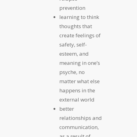
prevention
learning to think
thoughts that
create feelings of
safety, self-
esteem, and
meaning in one’s
psyche, no
matter what else
happens in the
external world
better
relationships and
communication,
as a result of