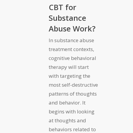
CBT for
Substance
Abuse Work?
In substance abuse
treatment contexts,
cognitive behavioral
therapy will start
with targeting the
most self-destructive
patterns of thoughts
and behavior. It
begins with looking
at thoughts and
behaviors related to