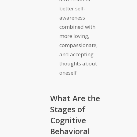
better self-
awareness
combined with
more loving,
compassionate,
and accepting
thoughts about
oneself
What Are the
Stages of
Cognitive
Behavioral