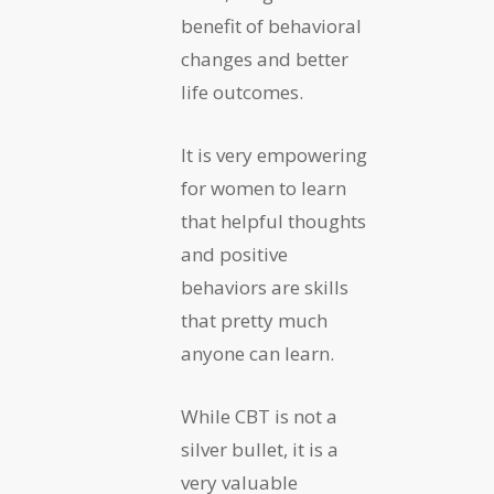
benefit of behavioral
changes and better
life outcomes.
It is very empowering
for women to learn
that helpful thoughts
and positive
behaviors are skills
that pretty much
anyone can learn.
While CBT is not a
silver bullet, it is a
very valuable