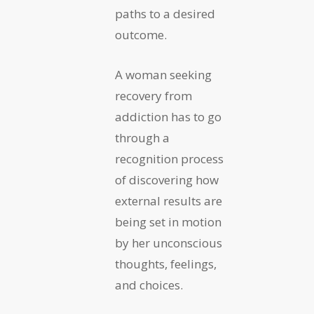
paths to a desired
outcome.
A woman seeking
recovery from
addiction has to go
through a
recognition process
of discovering how
external results are
being set in motion
by her unconscious
thoughts, feelings,
and choices.