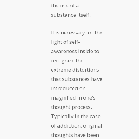
the use of a
substance itself.
It is necessary for the
light of self-
awareness inside to
recognize the
extreme distortions
that substances have
introduced or
magnified in one’s
thought process.
Typically in the case
of addiction, original
thoughts have been