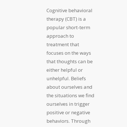
Cognitive behavioral
therapy (CBT) is a
popular short-term
approach to
treatment that
focuses on the ways
that thoughts can be
either helpful or
unhelpful. Beliefs
about ourselves and
the situations we find
ourselves in trigger
positive or negative
behaviors. Through