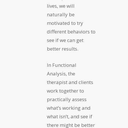
lives, we will
naturally be
motivated to try
different behaviors to
see if we can get
better results.
In Functional
Analysis, the
therapist and clients
work together to
practically assess
what’s working and
what isn’t, and see if
there might be better