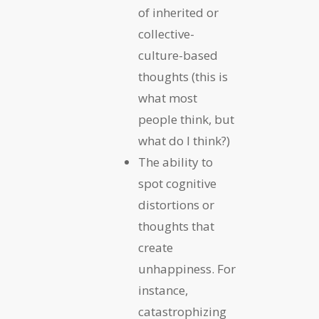
of inherited or
collective-
culture-based
thoughts (this is
what most
people think, but
what do I think?)
The ability to
spot cognitive
distortions or
thoughts that
create
unhappiness. For
instance,
catastrophizing