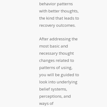
behavior patterns
with better thoughts,
the kind that leads to
recovery outcomes.
After addressing the
most basic and
necessary thought
changes related to
patterns of using,
you will be guided to
look into underlying
belief systems,
perceptions, and
ways of