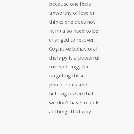
because one feels
unworthy of love or
thinks one does not
fit in) also need to be
changed to recover.
Cognitive behavioral
therapy is a powerful
methodology for
targeting these
perceptions and
helping us see that
we don’t have to look
at things that way.