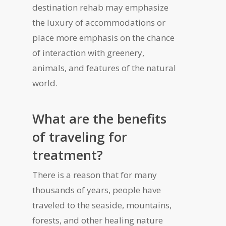
destination rehab may emphasize
the luxury of accommodations or
place more emphasis on the chance
of interaction with greenery,
animals, and features of the natural
world.
What are the benefits
of traveling for
treatment?
There is a reason that for many
thousands of years, people have
traveled to the seaside, mountains,
forests, and other healing nature