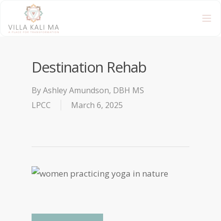
Destination Rehab
By
Ashley Amundson, DBH MS
LPCC
March 6, 2025