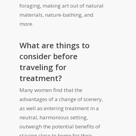
foraging, making art out of natural
materials, nature-bathing, and
more.
What are things to
consider before
traveling for
treatment?
Many women find that the
advantages of a change of scenery,
as well as entering treatment in a
neutral, harmonious setting,
outweigh the potential benefits of
staying close to home for their