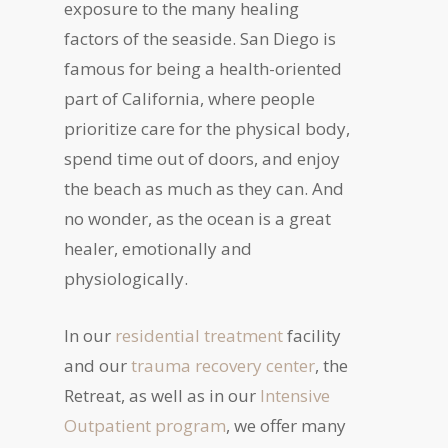
exposure to the many healing
factors of the seaside. San Diego is
famous for being a health-oriented
part of California, where people
prioritize care for the physical body,
spend time out of doors, and enjoy
the beach as much as they can. And
no wonder, as the ocean is a great
healer, emotionally and
physiologically.
In our
residential treatment
facility
and our
trauma recovery center
, the
Retreat, as well as in our
Intensive
Outpatient program
, we offer many