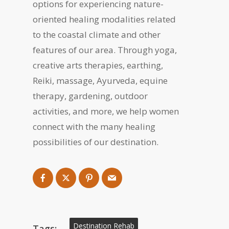
options for experiencing nature-
oriented healing modalities related
to the coastal climate and other
features of our area. Through yoga,
creative arts therapies, earthing,
Reiki, massage, Ayurveda, equine
therapy, gardening, outdoor
activities, and more, we help women
connect with the many healing
possibilities of our destination.
Destination Rehab
Tags: