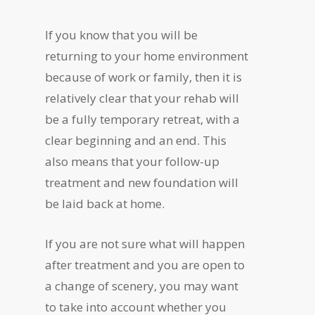
If you know that you will be
returning to your home environment
because of work or family, then it is
relatively clear that your rehab will
be a fully temporary retreat, with a
clear beginning and an end. This
also means that your follow-up
treatment and new foundation will
be laid back at home.
If you are not sure what will happen
after treatment and you are open to
a change of scenery, you may want
to take into account whether you