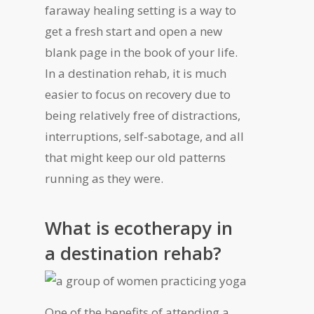
faraway healing setting is a way to
get a fresh start and open a new
blank page in the book of your life.
In a destination rehab, it is much
easier to focus on recovery due to
being relatively free of distractions,
interruptions, self-sabotage, and all
that might keep our old patterns
running as they were.
What is ecotherapy in
a destination rehab?
One of the benefits of attending a