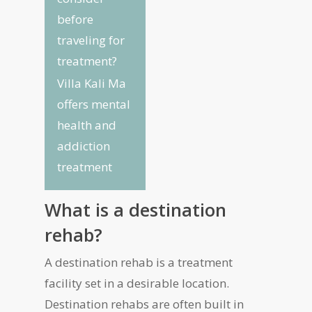
before
traveling for
treatment?
Villa Kali Ma
offers mental
health and
addiction
treatment
What is a destination
rehab?
A destination rehab is a treatment
facility set in a desirable location.
Destination rehabs are often built in