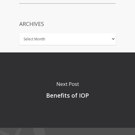
ARCHIVES
Next Post
Benefits of IOP