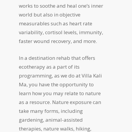
works to soothe and heal one’s inner
world but also in objective
measurables such as heart rate
variability, cortisol levels, immunity,
faster wound recovery, and more.
In a destination rehab that offers
ecotherapy as a part of its
programming, as we do at Villa Kali
Ma, you have the opportunity to
learn how you may relate to nature
as a resource. Nature exposure can
take many forms, including
gardening, animal-assisted
therapies, nature walks, hiking,