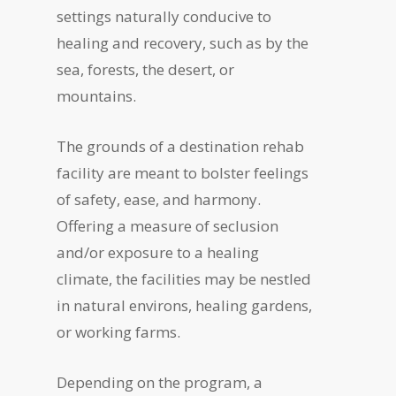
settings naturally conducive to
healing and recovery, such as by the
sea, forests, the desert, or
mountains.
The grounds of a destination rehab
facility are meant to bolster feelings
of safety, ease, and harmony.
Offering a measure of seclusion
and/or exposure to a healing
climate, the facilities may be nestled
in natural environs, healing gardens,
or working farms.
Depending on the program, a