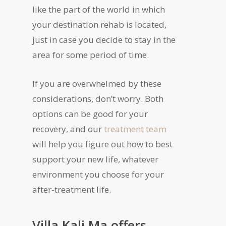
like the part of the world in which
your destination rehab is located,
just in case you decide to stay in the
area for some period of time.
If you are overwhelmed by these
considerations, don’t worry. Both
options can be good for your
recovery, and our
treatment team
will help you figure out how to best
support your new life, whatever
environment you choose for your
after-treatment life.
Villa Kali Ma offers