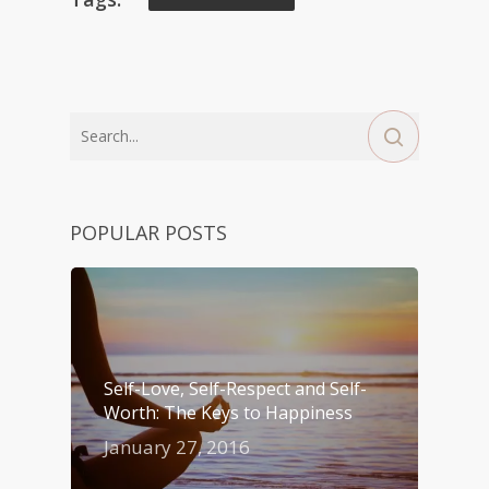
POPULAR POSTS
Self-Love, Self-Respect and Self-
Worth: The Keys to Happiness
January 27, 2016