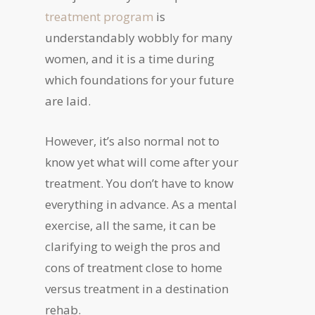
treatment program
is
understandably wobbly for many
women, and it is a time during
which foundations for your future
are laid.
However, it’s also normal not to
know yet what will come after your
treatment. You don’t have to know
everything in advance. As a mental
exercise, all the same, it can be
clarifying to weigh the pros and
cons of treatment close to home
versus treatment in a destination
rehab.