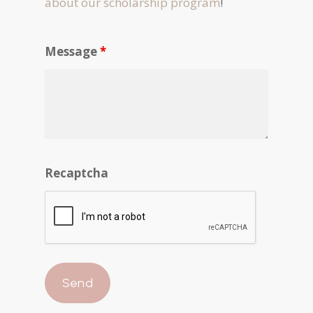
about our scholarship program
!
Message
*
Recaptcha