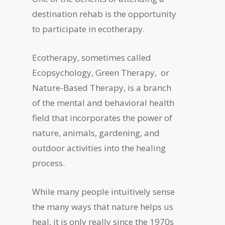
destination rehab is the opportunity
to participate in ecotherapy.
Ecotherapy, sometimes called
Ecopsychology, Green Therapy, or
Nature-Based Therapy, is a branch
of the mental and behavioral health
field that incorporates the power of
nature, animals, gardening, and
outdoor activities into the healing
process.
While many people intuitively sense
the many ways that nature helps us
heal, it is only really since the 1970s