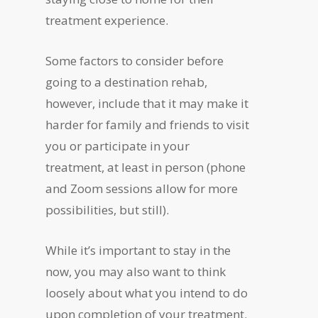
treatment experience.
Some factors to consider before
going to a destination rehab,
however, include that it may make it
harder for family and friends to visit
you or participate in your
treatment, at least in person (phone
and Zoom sessions allow for more
possibilities, but still).
While it’s important to stay in the
now, you may also want to think
loosely about what you intend to do
upon completion of your treatment.