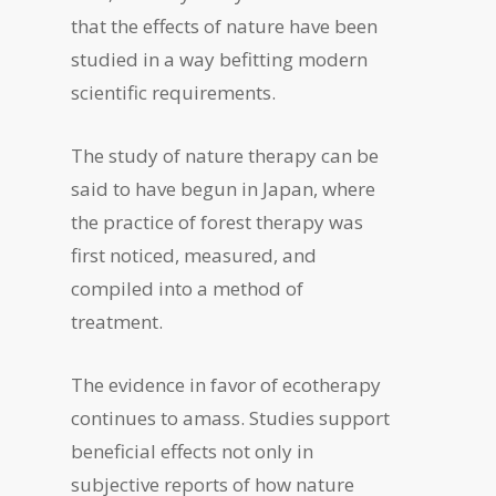
that the effects of nature have been
studied in a way befitting modern
scientific requirements.
The study of nature therapy can be
said to have begun in Japan, where
the practice of forest therapy was
first noticed, measured, and
compiled into a method of
treatment.
The evidence in favor of ecotherapy
continues to amass. Studies support
beneficial effects not only in
subjective reports of how nature