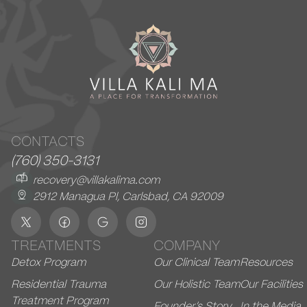
CONTACTS
(760) 350-3131
recovery@villakalima.com
2912 Managua Pl, Carlsbad, CA 92009
TREATMENTS
COMPANY
Detox Program
Our Clinical Team
Resources
Residential Trauma
Our Holistic Team
Our Facilities
Treatment Program
Founder’s Story
In the Media