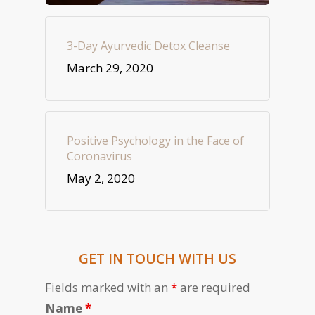
3-Day Ayurvedic Detox Cleanse
March 29, 2020
Positive Psychology in the Face of
Coronavirus
May 2, 2020
GET IN TOUCH WITH US
Fields marked with an
*
are required
Name
*