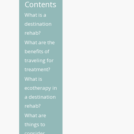
Contents
What is a
destination
rehab?
What are the
benefits of
traveling for
treatment?
What is
ecotherapy in
a destination
rehab?
What are
things to
consider