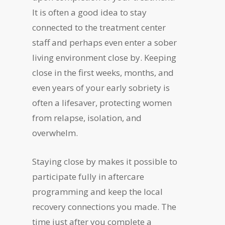
It is often a good idea to stay
connected to the treatment center
staff and perhaps even enter a sober
living environment close by. Keeping
close in the first weeks, months, and
even years of your early sobriety is
often a lifesaver, protecting women
from relapse, isolation, and
overwhelm.
Staying close by makes it possible to
participate fully in aftercare
programming and keep the local
recovery connections you made. The
time just after you complete a