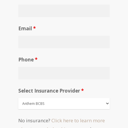
Email
*
Phone
*
Select Insurance Provider
*
No insurance?
Click here to learn more