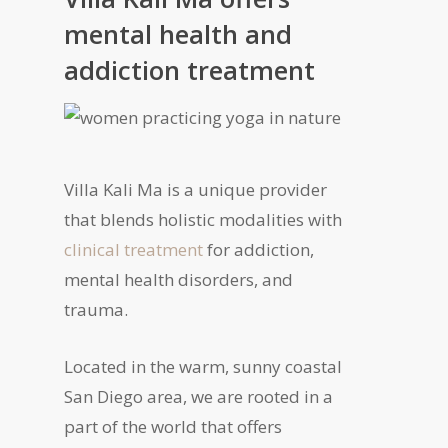
mental health and
addiction treatment
Villa Kali Ma is a unique provider
that blends holistic modalities with
clinical treatment
for addiction,
mental health disorders, and
trauma.
Located in the warm, sunny coastal
San Diego area, we are rooted in a
part of the world that offers