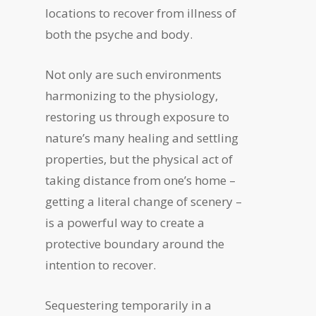
locations to recover from illness of
both the psyche and body.
Not only are such environments
harmonizing to the physiology,
restoring us through exposure to
nature’s many healing and settling
properties, but the physical act of
taking distance from one’s home –
getting a literal change of scenery –
is a powerful way to create a
protective boundary around the
intention to recover.
Sequestering temporarily in a