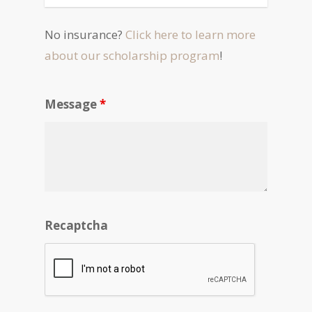
No insurance?
Click here to learn more
about our scholarship program
!
Message
*
Recaptcha