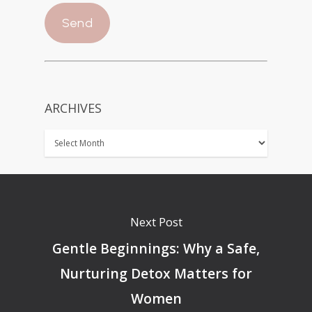
ARCHIVES
Next Post
Gentle Beginnings: Why a Safe,
Nurturing Detox Matters for
Women