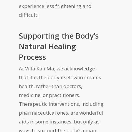
experience less frightening and
difficult.
Supporting the Body
’
s
Natural Healing
Process
At Villa Kali Ma, we acknowledge
that it is the body itself who creates
health, rather than doctors,
medicine, or practitioners.
Therapeutic interventions, including
pharmaceutical ones, are wonderful
aids in some instances, but only as
ways to support the body’s innate,