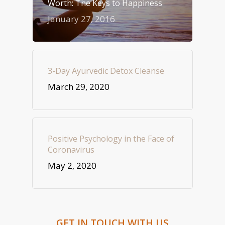
Worth: The Keys to Happiness
January 27, 2016
3-Day Ayurvedic Detox Cleanse
March 29, 2020
Positive Psychology in the Face of
Coronavirus
May 2, 2020
GET IN TOUCH WITH US