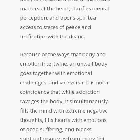
matters of the heart, clarifies mental
perception, and opens spiritual
access to states of peace and
unification with the divine.
Because of the ways that body and
emotion intertwine, an unwell body
goes together with emotional
challenges, and vice versa. It is not a
coincidence that while addiction
ravages the body, it simultaneously
fills the mind with extreme negative
thoughts, fills hearts with emotions
of deep suffering, and blocks
spiritual resources from being felt