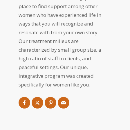
place to find support among other
women who have experienced life in
ways that you will recognize and
resonate with from your own story.
Our treatment milieus are
characterized by small group size, a
high ratio of staff to clients, and
peaceful settings. Our unique,
integrative program was created
specifically for women like you.