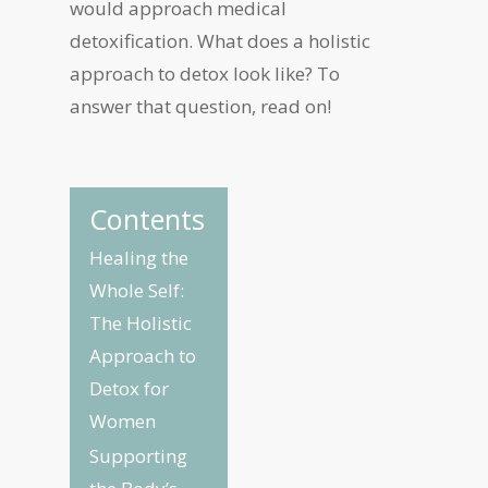
would approach medical
detoxification. What does a holistic
approach to detox look like? To
answer that question, read on!
Contents
Healing the
Whole Self:
The Holistic
Approach to
Detox for
Women
Supporting