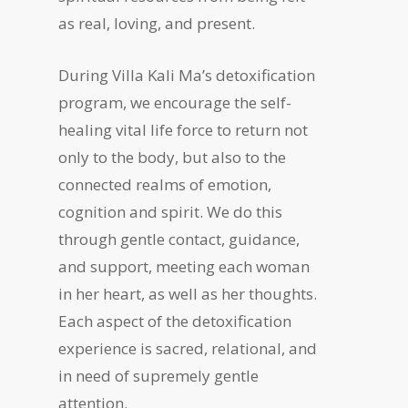
as real, loving, and present.
During Villa Kali Ma’s detoxification
program, we encourage the self-
healing vital life force to return not
only to the body, but also to the
connected realms of emotion,
cognition and spirit. We do this
through gentle contact, guidance,
and support, meeting each woman
in her heart, as well as her thoughts.
Each aspect of the detoxification
experience is sacred, relational, and
in need of supremely gentle
attention.