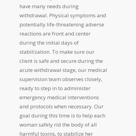
have many needs during
withdrawal. Physical symptoms and
potentially life-threatening adverse
reactions are front and center
during the initial days of
stabilization. To make sure our
client is safe and secure during the
acute withdrawal stage, our medical
supervision team observes closely,
ready to step in to administer
emergency medical interventions
and protocols when necessary. Our
goal during this time is to help each
woman safely rid the body of all
harmful toxins, to stabilize her