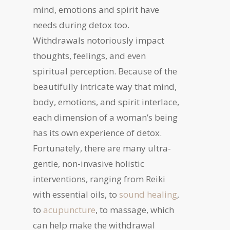
mind, emotions and spirit have
needs during detox too.
Withdrawals notoriously impact
thoughts, feelings, and even
spiritual perception. Because of the
beautifully intricate way that mind,
body, emotions, and spirit interlace,
each dimension of a woman’s being
has its own experience of detox.
Fortunately, there are many ultra-
gentle, non-invasive holistic
interventions, ranging from Reiki
with essential oils, to
sound healing
,
to
acupuncture
, to massage, which
can help make the withdrawal