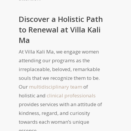
Discover a Holistic Path
to Renewal at Villa Kali
Ma
At Villa Kali Ma, we engage women
attending our programs as the
irreplaceable, beloved, remarkable
souls that we recognize them to be.
Our
multidisciplinary team
of
holistic and
clinical professionals
provides services with an attitude of
kindness, regard, and curiosity
towards each woman’s unique
essence.