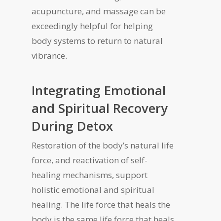
acupuncture, and massage can be
exceedingly helpful for helping
body systems to return to natural
vibrance.
Integrating Emotional
and Spiritual Recovery
During Detox
Restoration of the body’s natural life
force, and reactivation of self-
healing mechanisms, support
holistic emotional and spiritual
healing. The life force that heals the
body is the same life force that heals