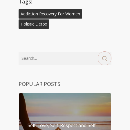
Tags:
Addiction Recovery For Women
Holistic Detox
POPULAR POSTS
Self-Love, Self-Respect and Self-