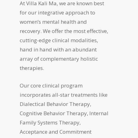
At Villa Kali Ma, we are known best
for our integrative approach to
women’s mental health and
recovery. We offer the most effective,
cutting-edge clinical modalities,
hand in hand with an abundant
array of complementary holistic
therapies.
Our core clinical program
incorporates all-star treatments like
Dialectical Behavior Therapy,
Cognitive Behavior Therapy, Internal
Family Systems Therapy,
Acceptance and Commitment