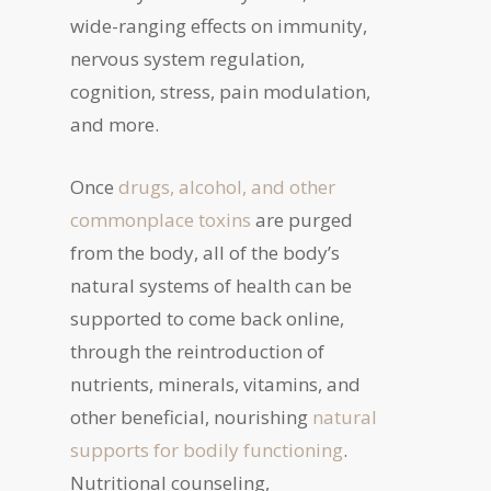
wide-ranging effects on immunity,
nervous system regulation,
cognition, stress, pain modulation,
and more.
Once
drugs, alcohol, and other
commonplace toxins
are purged
from the body, all of the body’s
natural systems of health can be
supported to come back online,
through the reintroduction of
nutrients, minerals, vitamins, and
other beneficial, nourishing
natural
supports for bodily functioning
.
Nutritional counseling,