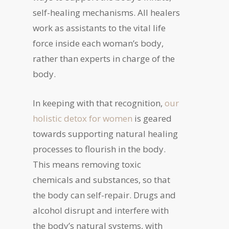
self-healing mechanisms. All healers
work as assistants to the vital life
force inside each woman’s body,
rather than experts in charge of the
body.
In keeping with that recognition,
our
holistic detox for women
is geared
towards supporting natural healing
processes to flourish in the body.
This means removing toxic
chemicals and substances, so that
the body can self-repair. Drugs and
alcohol disrupt and interfere with
the body’s natural systems, with