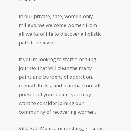
In our private, safe, women-only
milieus, we welcome women from
all walks of life to discover a holistic
path to renewal.
If you’re looking to start a healing
journey that will clear the many
pains and burdens of addiction,
mental illness, and trauma from all
pockets of your being, you may
want to consider joining our
community of recovering women.
Villa Kali Ma is a nourishing, positive