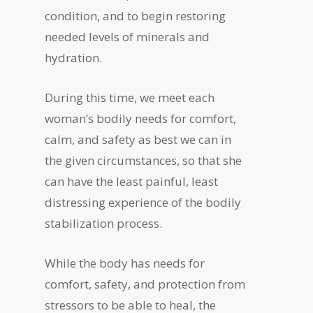
condition, and to begin restoring
needed levels of minerals and
hydration.
During this time, we meet each
woman’s bodily needs for comfort,
calm, and safety as best we can in
the given circumstances, so that she
can have the least painful, least
distressing experience of the bodily
stabilization process.
While the body has needs for
comfort, safety, and protection from
stressors to be able to heal, the