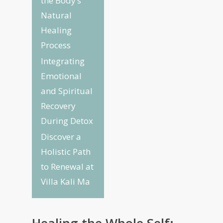
the Body’s
Natural
Healing
Process
Integrating
Emotional
and Spiritual
Recovery
During Detox
Discover a
Holistic Path
to Renewal at
Villa Kali Ma