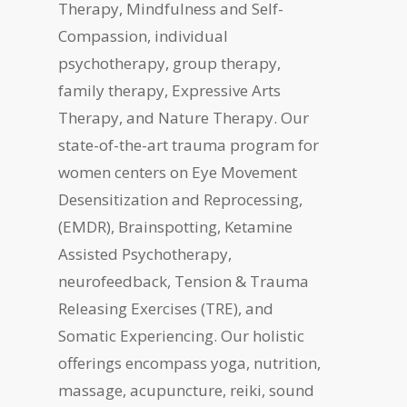
Therapy, Mindfulness and Self-
Compassion, individual
psychotherapy, group therapy,
family therapy, Expressive Arts
Therapy, and Nature Therapy. Our
state-of-the-art trauma program for
women centers on Eye Movement
Desensitization and Reprocessing,
(EMDR), Brainspotting, Ketamine
Assisted Psychotherapy,
neurofeedback, Tension & Trauma
Releasing Exercises (TRE), and
Somatic Experiencing. Our holistic
offerings encompass yoga, nutrition,
massage, acupuncture, reiki, sound