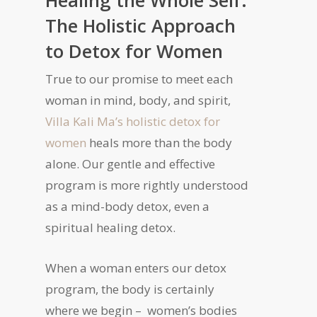
Healing the Whole Self:
The Holistic Approach
to Detox for Women
True to our promise to meet each
woman in mind, body, and spirit,
Villa Kali Ma’s holistic detox for
women
heals more than the body
alone. Our gentle and effective
program is more rightly understood
as a mind-body detox, even a
spiritual healing detox.
When a woman enters our detox
program, the body is certainly
where we begin – women’s bodies