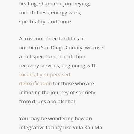
healing, shamanic journeying,
mindfulness, energy work,
spirituality, and more.
Across our three facilities in
northern San Diego County, we cover
a full spectrum of addiction
recovery services, beginning with
medically-supervised
detoxification
for those who are
initiating the journey of sobriety
from drugs and alcohol.
You may be wondering how an
integrative facility like Villa Kali Ma