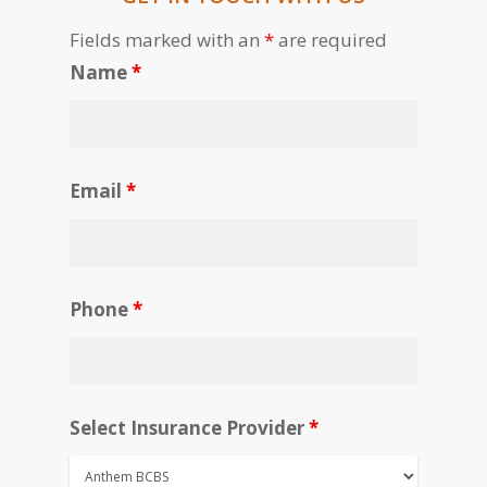
Fields marked with an
*
are required
Name
*
Email
*
Phone
*
Select Insurance Provider
*