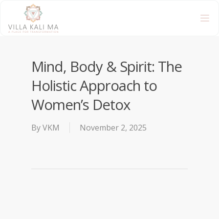
Mind, Body & Spirit: The
Holistic Approach to
Women’s Detox
By
VKM
November 2, 2025