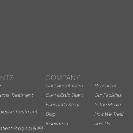
NTS
COMPANY
m
Our Clinical Team
Resources
rauma Treatment
Our Holistic Team
Our Facilities
Founder’s Story
In the Media
diction Treatment
Blog
How We Treal
Inspiration
Join Us
atient Program (IOP)