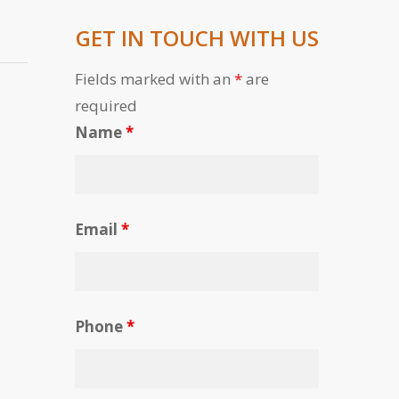
GET IN TOUCH WITH US
Fields marked with an
*
are
required
Name
*
Email
*
Phone
*