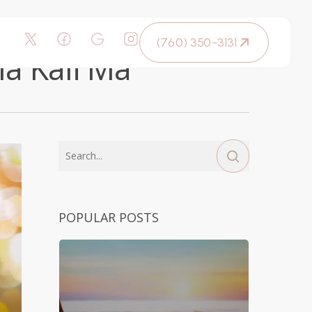
(760) 350-3131
la Kali Ma
POPULAR POSTS