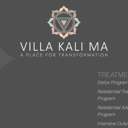
TREATME
Detox Progra
Residential T
Program
Residential Ad
Program
Intensive Outp