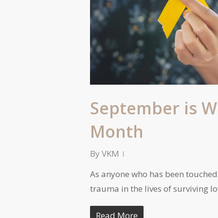
September is W
Month
By
VKM
As anyone who has been touched 
trauma in the lives of surviving 
Read More