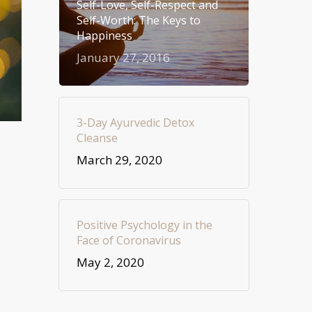
Self-Love, Self-Respect and
Self-Worth: The Keys to
Happiness
January 27, 2016
3-Day Ayurvedic Detox
Cleanse
March 29, 2020
Positive Psychology in the
Face of Coronavirus
May 2, 2020