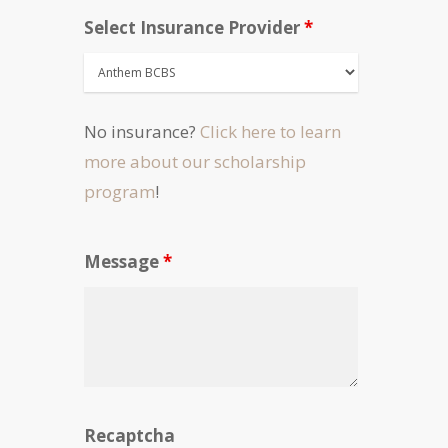
Select Insurance Provider
*
No insurance?
Click here to learn
more about our scholarship
program
!
Message
*
Recaptcha