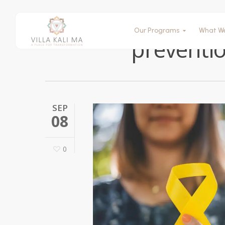
Our Programs
What W
preventio
SEP
08
0