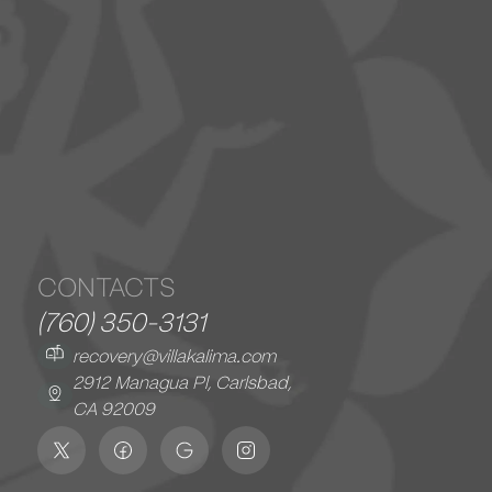
CONTACTS
(760) 350-3131
recovery@villakalima.com
2912 Managua Pl, Carlsbad,
CA 92009