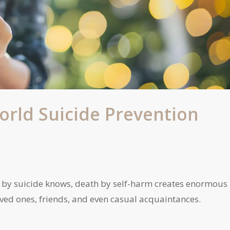
orld Suicide Prevention
by suicide knows, death by self-harm creates enormous
loved ones, friends, and even casual acquaintances.