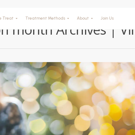
Tag
e Treat
Treatment Methods
About
Join Us
n month Archives | Vil