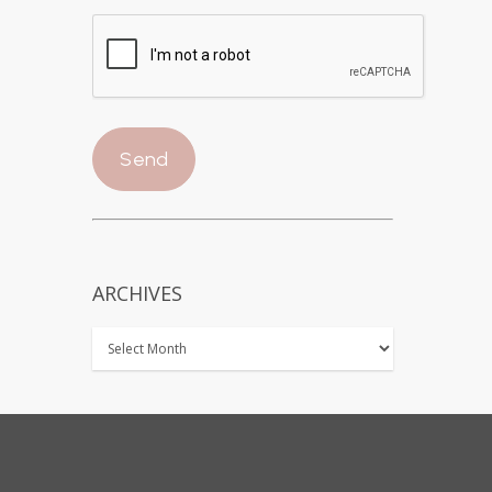
ARCHIVES