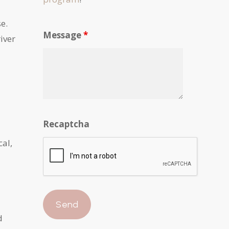
se.
Message
*
river
Recaptcha
cal,
d