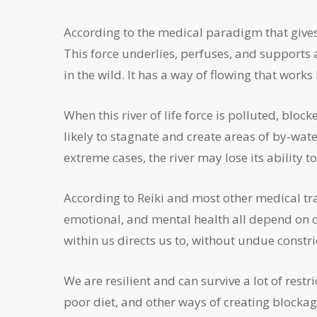
According to the medical paradigm that gives ris
This force underlies, perfuses, and supports all 
in the wild. It has a way of flowing that works b
When this river of life force is polluted, block
likely to stagnate and create areas of by-wate
extreme cases, the river may lose its ability to 
According to Reiki and most other medical tr
emotional, and mental health all depend on our
within us directs us to, without undue constr
We are resilient and can survive a lot of rest
poor diet, and other ways of creating blockage