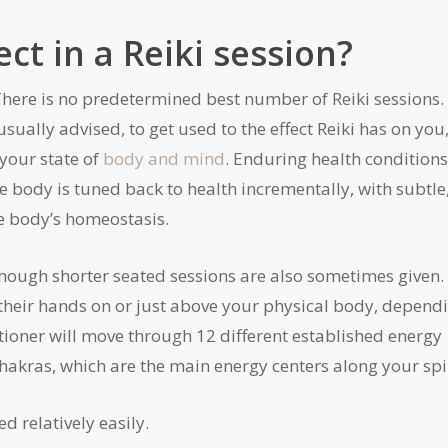
t in a Reiki session?
There is no predetermined best number of Reiki sessions.
sually advised, to get used to the effect Reiki has on you
 your state of
body and mind
. Enduring health condition
e body is tuned back to health incrementally, with subtle
e body’s homeostasis.
 though shorter seated sessions are also sometimes given.
 their hands on or just above your physical body, depend
tioner will move through 12 different established energy
akras, which are the main energy centers along your spi
d relatively easily.