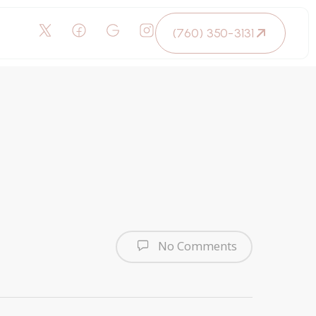
(760) 350-3131
No Comments