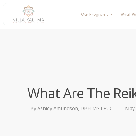
Our Programs
What W
What Are The Reik
By
Ashley Amundson, DBH MS LPCC
May 