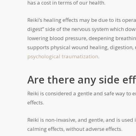
has a cost in terms of our health.
Reiki’s healing effects may be due to its ope
digest” side of the nervous system which down
lowering blood pressure, deepening breathing,
supports physical wound healing, digestion, 
psychological traumatization
.
Are there any side eff
Reiki is considered a gentle and safe way to 
effects.
Reiki is non-invasive, and gentle, and is used 
calming effects, without adverse effects.