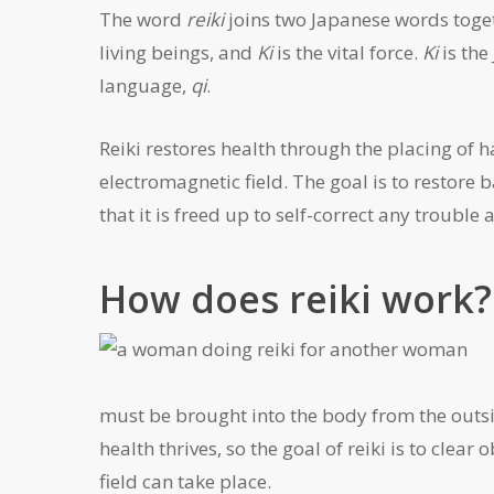
The word
reiki
joins two Japanese words toget
living beings, and
Ki
is the vital force.
Ki
is the
language,
qi
.
Reiki restores health through the placing of 
electromagnetic field. The goal is to restore 
that it is freed up to self-correct any trouble 
How does reiki work?
must be brought into the body from the outsi
health thrives, so the goal of reiki is to cle
field can take place.