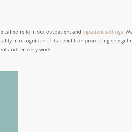
ce called reiki in our outpatient and
inpatient
settings
. W
ality in recognition of its benefits in promoting energeti
ent and recovery work.