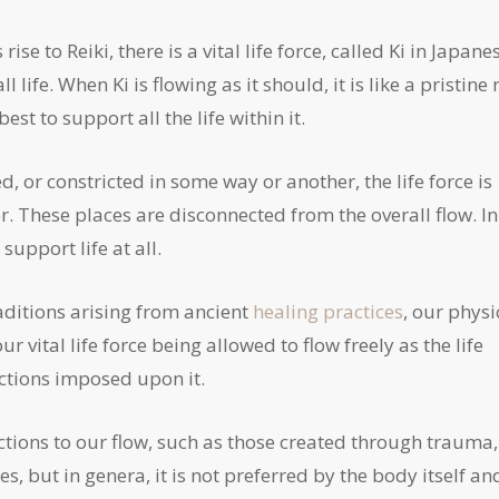
e to Reiki, there is a vital life force, called Ki in Japane
life. When Ki is flowing as it should, it is like a pristine 
est to support all the life within it.
ed, or constricted in some way or another, the life force is
r. These places are disconnected from the overall flow. In
support life at all.
aditions arising from ancient
healing practices
, our physi
 vital life force being allowed to flow freely as the life
ictions imposed upon it.
rictions to our flow, such as those created through trauma,
s, but in genera, it is not preferred by the body itself an