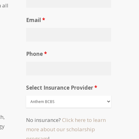
 all
Email
*
Phone
*
Select Insurance Provider
*
h,
No insurance?
Click here to learn
gy
more about our scholarship
program
!