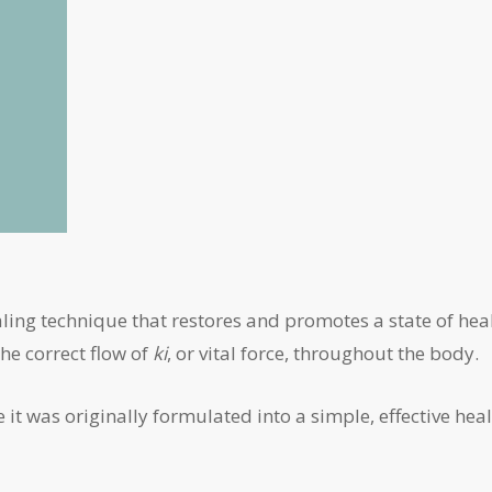
ealing technique that restores and promotes a state of hea
the correct flow of
ki
, or vital force, throughout the body.
it was originally formulated into a simple, effective hea