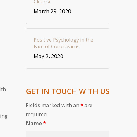
Cleanse
March 29, 2020
Positive Psychology in the
Face of Coronavirus
May 2, 2020
lth
GET IN TOUCH WITH US
Fields marked with an
*
are
required
ling
Name
*