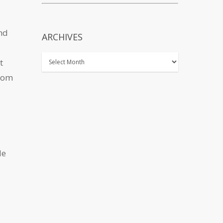
and
ARCHIVES
t
from
de