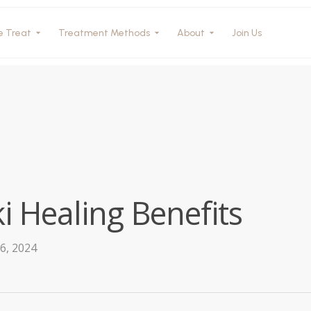
e Treat
Treatment Methods
About
Join Us
i Healing Benefits
6, 2024