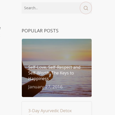
e
POPULAR POSTS
c
Self-Love, Self-Respect and
Self-Worth: The Keys to
Happiness
January 27, 2016
3-Day Ayurvedic Detox