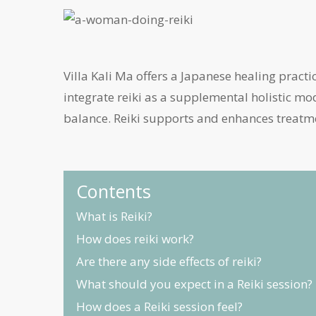
Villa Kali Ma offers a Japanese healing practi
integrate reiki as a supplemental holistic mod
balance. Reiki supports and enhances treatm
Contents
What is Reiki?
How does reiki work?
Are there any side effects of reiki?
What should you expect in a Reiki session?
How does a Reiki session feel?