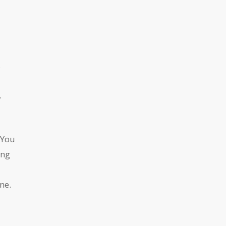
,
s
,
 You
ing
ne.