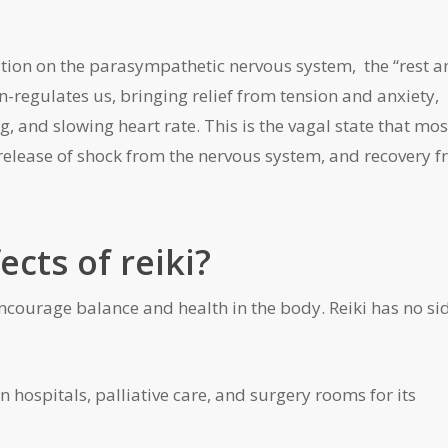
ration on the parasympathetic nervous system, the “rest 
-regulates us, bringing relief from tension and anxiety,
 and slowing heart rate. This is the vagal state that mos
release of shock from the nervous system, and recovery 
ects of reiki?
encourage balance and health in the body. Reiki has no si
in hospitals, palliative care, and surgery rooms for its