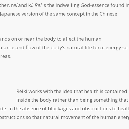
her, r
ei
and k
i
.
Rei
is the indwelling God-essence found in
 Japanese version of the same concept in the Chinese
hands on or near the body to affect the human
balance and flow of the body’s natural life force energy so
areas.
Reiki works with the idea that health is contained
inside the body rather than being something that
de. In the absence of blockages and obstructions to healt
ar obstructions so that natural movement of the human ener