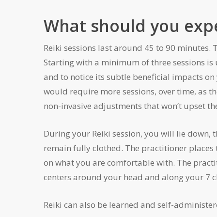
What should you expec
Reiki sessions last around 45 to 90 minutes. 
Starting with a minimum of three sessions is u
and to notice its subtle beneficial impacts on
would require more sessions, over time, as th
non-invasive adjustments that won’t upset th
During your Reiki session, you will lie down,
remain fully clothed. The practitioner places
on what you are comfortable with. The practi
centers around your head and along your 7 ch
Reiki can also be learned and self-administere