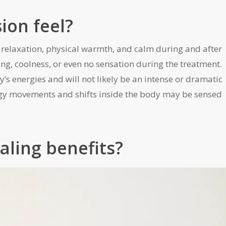
ion feel?
p relaxation, physical warmth, and calm during and after
ing, coolness, or even no sensation during the treatment.
y’s energies and will not likely be an intense or dramatic
rgy movements and shifts inside the body may be sensed
aling benefits?