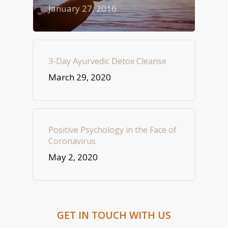
January 27, 2016
3-Day Ayurvedic Detox Cleanse
March 29, 2020
Positive Psychology in the Face of
Coronavirus
May 2, 2020
GET IN TOUCH WITH US