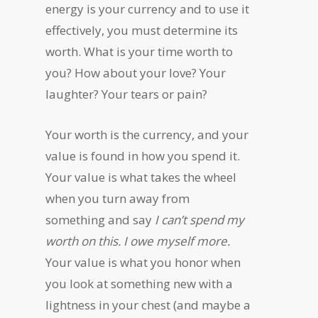
energy is your currency and to use it
effectively, you must determine its
worth. What is your time worth to
you? How about your love? Your
laughter? Your tears or pain?
Your worth is the currency, and your
value is found in how you spend it.
Your value is what takes the wheel
when you turn away from
something and say
I can’t spend my
worth on this. I owe myself more.
Your value is what you honor when
you look at something new with a
lightness in your chest (and maybe a