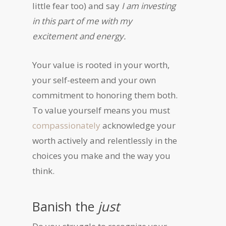
little fear too) and say
I am investing
in this part of me with my
excitement and energy.
Your value is rooted in your worth,
your self-esteem and your own
commitment to honoring them both.
To value yourself means you must
compassionately
acknowledge your
worth actively and relentlessly in the
choices you make and the way you
think.
Banish the
just