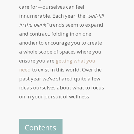
care for—ourselves can feel
innumerable. Each year, the “
self-fill
in the blank”
trends seem to expand
and contract, folding in on one
another to encourage you to create
a whole scope of spaces where you
ensure you are
getting what you
need
to exist in this world. Over the
past year we’ve shared quite a few
ideas ourselves about what to focus
on in your pursuit of wellness:
Contents