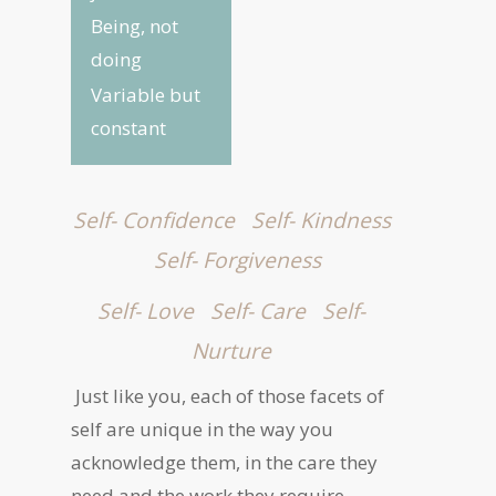
Being, not
doing
Variable but
constant
Self- Confidence
Self- Kindness
Self- Forgiveness
Self- Love
Self- Care
Self-
Nurture
Just like you, each of those facets of
self are unique in the way you
acknowledge them, in the care they
need and the work they require.