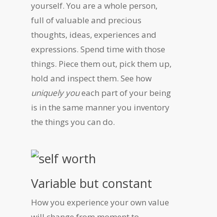
yourself. You are a whole person,
full of valuable and precious
thoughts, ideas, experiences and
expressions. Spend time with those
things. Piece them out, pick them up,
hold and inspect them. See how
uniquely you
each part of your being
is in the same manner you inventory
the things you can do.
Variable but constant
How you experience your own value
will change from moment to