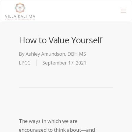
How to Value Yourself
By
Ashley Amundson, DBH MS
LPCC
September 17, 2021
The ways in which we are
encouraged to think about—and