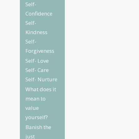
Self-
Confidence
Self-
Kindness
Self-
Forgiveness
Self- Love
Self- Care
Self- Nurture
What does it
mean to
value
yourself?
Banish the
just