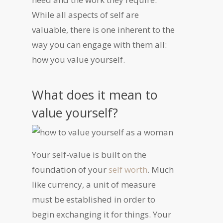
While all aspects of self are
valuable, there is one inherent to the
way you can engage with them all:
how you
value yourself
.
What does it mean to
value yourself?
Your self-value is built on the
foundation of your
self worth
. Much
like currency, a unit of measure
must be established in order to
begin exchanging it for things. Your