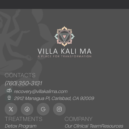
CONTACTS
(760) 350-3131
recovery@villakalima.com
2912 Managua Pl, Carlsbad, CA 92009
TREATMENTS
COMPANY
Detox Program
Our Clinical Team
Resources