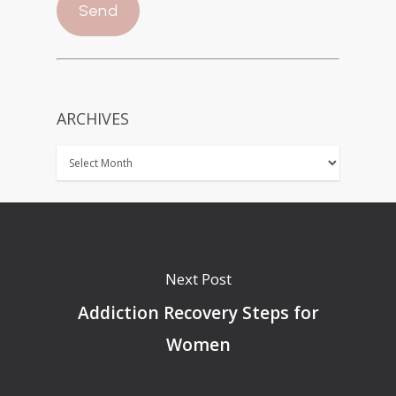
ARCHIVES
Next Post
Addiction Recovery Steps for
Women