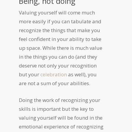
Being, not doing
Valuing yourself will come much
more easily if you can tabulate and
recognize the things that make you
feel confident in your ability to take
up space. While there is much value
in the things you can do (and they
deserve not only your recognition
but your
celebration
as well), you
are not a sum of your abilities.
Doing the work of recognizing your
skills is important but the key to
valuing yourself will be found in the
emotional experience of recognizing