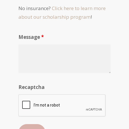
No insurance?
Click here to learn more
about our scholarship program
!
Message
*
Recaptcha