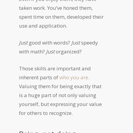
taken work. You’ve honed them,
spent time on them, developed their
use and application.
Just
good with words?
Just
speedy
with math?
Just
organized?
Those skills are important and
inherent parts of
who you are.
Valuing them for being exactly that
is a huge part of not only valuing
yourself, but expressing your value
for others to recognize.