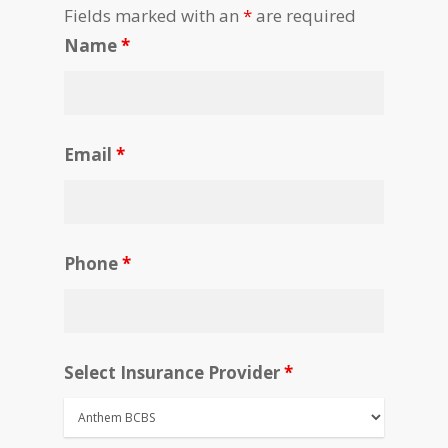
Fields marked with an
*
are required
Name
*
Email
*
Phone
*
Select Insurance Provider
*