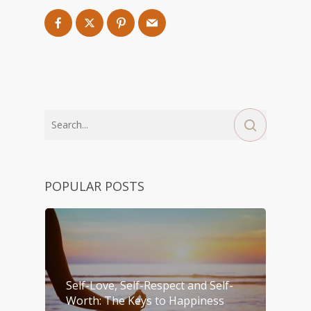
POPULAR POSTS
Self-Love, Self-Respect and Self-
Worth: The Keys to Happiness