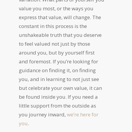
value you most, or the ways you
express that value, will change. The
constant in this process is the
unshakeable truth that you deserve
to feel valued not just by those
around you, but by yourself first
and foremost. If you’re looking for
guidance on finding it, on finding
you, and in learning to not just see
but celebrate your own value, it can
be found inside you. If you need a
little support from the outside as
you journey inward,
we’re here for
you
.