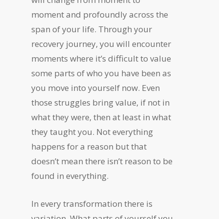
moment and profoundly across the
span of your life. Through your
recovery journey, you will encounter
moments where it’s difficult to value
some parts of who you have been as
you move into yourself now. Even
those struggles bring value, if not in
what they were, then at least in what
they taught you. Not everything
happens for a reason but that
doesn’t mean there isn’t reason to be
found in everything.
In every transformation there is
variation. What parts of yourself you