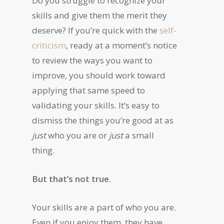
Do you struggle to recognize your
skills and give them the merit they
deserve? If you’re quick with the
self-
criticism
, ready at a moment’s notice
to review the ways you want to
improve, you should work toward
applying that same speed to
validating your skills. It’s easy to
dismiss the things you’re good at as
just
who you are or
just
a small
thing.
But that’s not true.
Your skills are a part of who you are.
Even if you enjoy them, they have