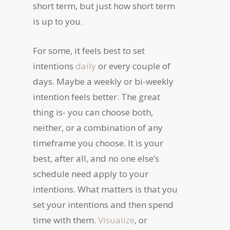
short term, but just how short term
is up to you.
For some, it feels best to set
intentions
daily
or every couple of
days. Maybe a weekly or bi-weekly
intention feels better. The great
thing is- you can choose both,
neither, or a combination of any
timeframe you choose. It is your
best, after all, and no one else’s
schedule need apply to your
intentions. What matters is that you
set your intentions and then spend
time with them.
Visualize
, or