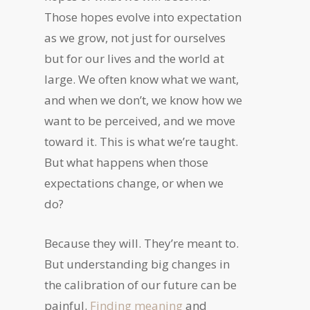
Those hopes evolve into expectation
as we grow, not just for ourselves
but for our lives and the world at
large. We often know what we want,
and when we don’t, we know how we
want to be perceived, and we move
toward it. This is what we’re taught.
But what happens when those
expectations change, or when we
do?
Because they will. They’re meant to.
But understanding big changes in
the calibration of our future can be
painful.
Finding meaning
and