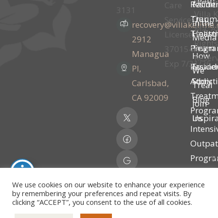
Team
Residen
Facilit
Care
3131
Villa K
Traum
Our
Services
In the
recovery@villakalima
Ma. Al
Treatm
Holisti
License #
Media
2912
Rights
Progr
Team
370154AP |
Managua
How
Reser
Exp 7/31/26
Residen
Founde
Pl,
We
Addict
Story
Carlsbad,
Treal
Treatm
CA 92009
Blog
Join
Progr
Inspir
Us
Intensi
Outpat
Progr
P
(IOP)
P
We use cookies on our website to enhance your experience
Partial
by remembering your preferences and repeat visits. By
clicking “ACCEPT”, you consent to the use of all cookies.
Hospita