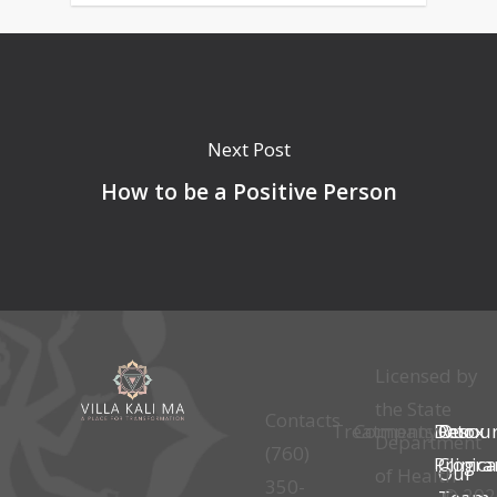
Next Post
How to be a Positive Person
Licensed by
the State
Contacts
Treatments
Company
Detox
Our
Resou
Department
(760)
Progr
Clinica
Our
of Health
350-
© 202