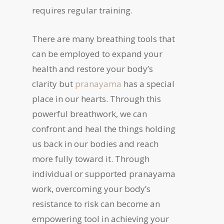
requires regular training.
There are many breathing tools that
can be employed to expand your
health and restore your body’s
clarity but
pranayama
has a special
place in our hearts. Through this
powerful breathwork, we can
confront and heal the things holding
us back in our bodies and reach
more fully toward it. Through
individual or supported pranayama
work, overcoming your body’s
resistance to risk can become an
empowering tool in achieving your