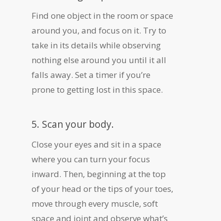
Find one object in the room or space
around you, and focus on it. Try to
take in its details while observing
nothing else around you until it all
falls away. Set a timer if you’re
prone to getting lost in this space.
5. Scan your body.
Close your eyes and sit in a space
where you can turn your focus
inward. Then, beginning at the top
of your head or the tips of your toes,
move through every muscle, soft
space and joint and observe what’s