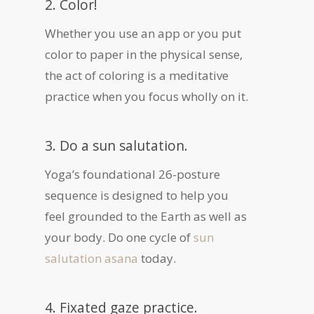
2. Color!
Whether you use an app or you put
color to paper in the physical sense,
the act of coloring is a meditative
practice when you focus wholly on it.
3. Do a sun salutation.
Yoga’s foundational 26-posture
sequence is designed to help you
feel grounded to the Earth as well as
your body. Do one cycle of
sun
salutation asana
today.
4. Fixated gaze practice.