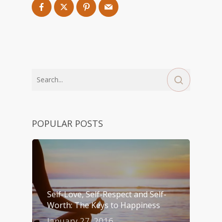
POPULAR POSTS
Self-Love, Self-Respect and Self-
Worth: The Keys to Happiness
January 27, 2016