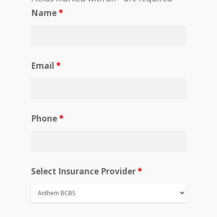
Name
*
Email
*
Phone
*
Select Insurance Provider
*