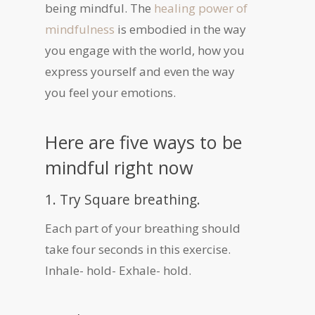
being mindful. The
healing power of
mindfulness
is embodied in the way
you engage with the world, how you
express yourself and even the way
you feel your emotions.
Here are five ways to be
mindful right now
1. Try Square breathing.
Each part of your breathing should
take four seconds in this exercise.
Inhale- hold- Exhale- hold.