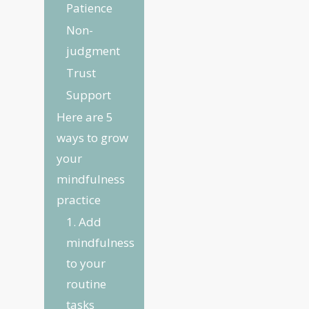
Patience
Non-
judgment
Trust
Support
Here are 5
ways to grow
your
mindfulness
practice
1. Add
mindfulness
to your
routine
tasks