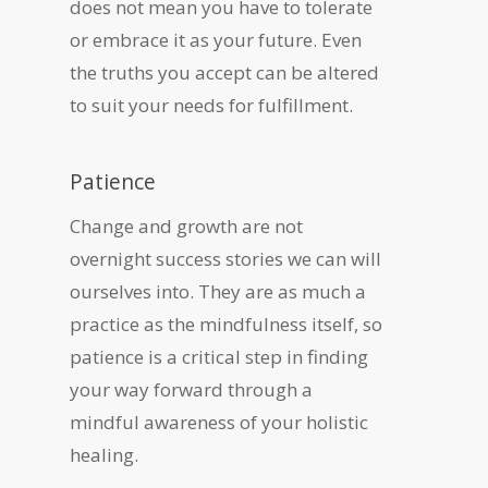
does not mean you have to tolerate
or embrace it as your future. Even
the truths you accept can be altered
to suit your needs for fulfillment.
Patience
Change and growth are not
overnight success stories we can will
ourselves into. They are as much a
practice as the mindfulness itself, so
patience is a critical step in finding
your way forward through a
mindful awareness of your holistic
healing.