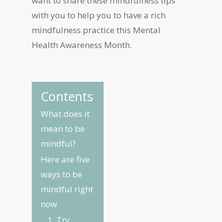
want to share these mindfulness tips
with you to help you to have a rich
mindfulness practice this Mental
Health Awareness Month.
Contents
What does it
mean to be
mindful?
Here are five
ways to be
mindful right
now
1. Try