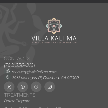
CONTACTS
(760) 350-3131
recovery@villakalima.com
2912 Managua Pl, Carlsbad, CA 92009
TREATMENTS
Detox Program