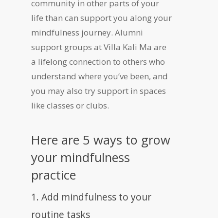
community in other parts of your
life than can support you along your
mindfulness journey. Alumni
support groups at Villa Kali Ma are
a lifelong connection to others who
understand where you’ve been, and
you may also try support in spaces
like classes or clubs.
Here are 5 ways to grow
your mindfulness
practice
1. Add mindfulness to your
routine tasks