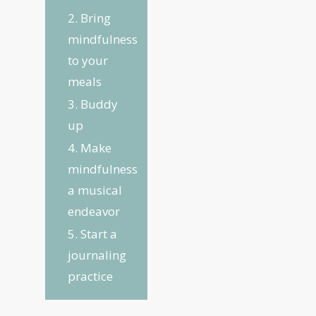
2. Bring
mindfulness
to your
meals
3. Buddy
up
4. Make
mindfulness
a musical
endeavor
5. Start a
journaling
practice