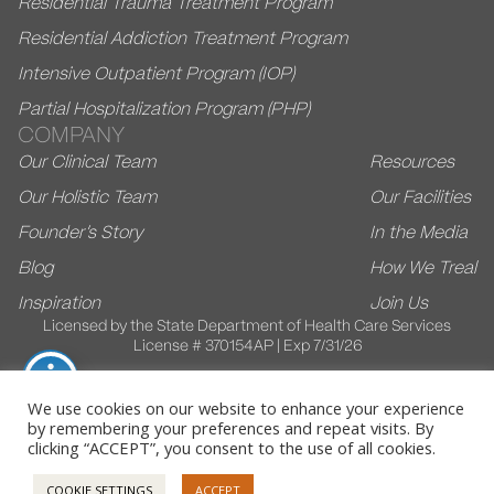
Residential Trauma Treatment Program
Residential Addiction Treatment Program
Intensive Outpatient Program (IOP)
Partial Hospitalization Program (PHP)
COMPANY
Our Clinical Team
Resources
Our Holistic Team
Our Facilities
Founder’s Story
In the Media
Blog
How We Treal
Inspiration
Join Us
Licensed by the State Department of Health Care Services
License # 370154AP | Exp 7/31/26
We use cookies on our website to enhance your experience
by remembering your preferences and repeat visits. By
© 2026 Villa Kali Ma. All Rights Reserved
clicking “ACCEPT”, you consent to the use of all cookies.
Privacy Policy
HIPAA Policy
COOKIE SETTINGS
ACCEPT