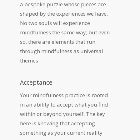
a bespoke puzzle whose pieces are
shaped by the experiences we have.
No two souls will experience
mindfulness the same way; but even
so, there are elements that run
through mindfulness as universal
themes.
Acceptance
Your mindfulness practice is rooted
in an ability to accept what you find
within or beyond yourself. The key
here is knowing that accepting
something as your current reality