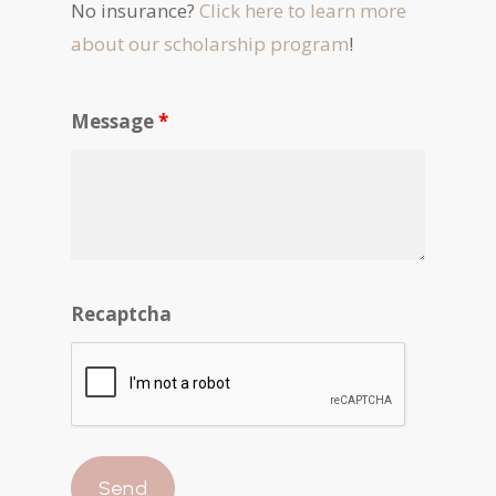
No insurance?
Click here to learn more
about our scholarship program
!
Message
*
Recaptcha