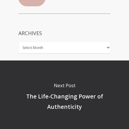
ARCHIVES
Next Post
The Life-Changing Power of
Authenticity