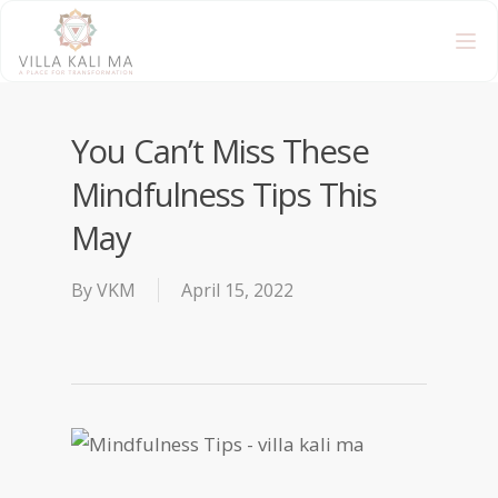
You Can’t Miss These
Mindfulness Tips This
May
By
VKM
April 15, 2022