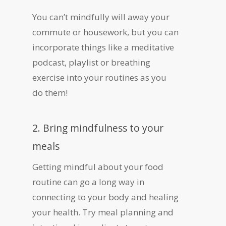
You can’t mindfully will away your
commute or housework, but you can
incorporate things like a meditative
podcast, playlist or breathing
exercise into your routines as you
do them!
2. Bring mindfulness to your
meals
Getting mindful about your food
routine can go a long way in
connecting to your body and healing
your health. Try meal planning and