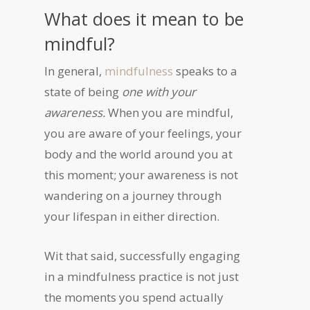
What does it mean to be
mindful?
In general,
mindfulness
speaks to a
state of being
one with your
awareness.
When you are mindful,
you are aware of your feelings, your
body and the world around you at
this moment; your awareness is not
wandering on a journey through
your lifespan in either direction.
Wit that said, successfully engaging
in a mindfulness practice is not just
the moments you spend actually