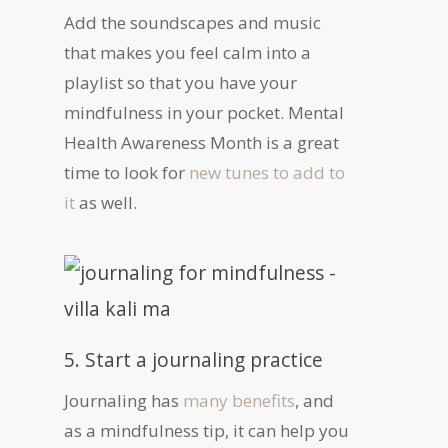
Add the soundscapes and music
that makes you feel calm into a
playlist so that you have your
mindfulness in your pocket. Mental
Health Awareness Month is a great
time to look for
new tunes to add to
it
as well.
5. Start a journaling practice
Journaling has
many benefits
, and
as a mindfulness tip, it can help you