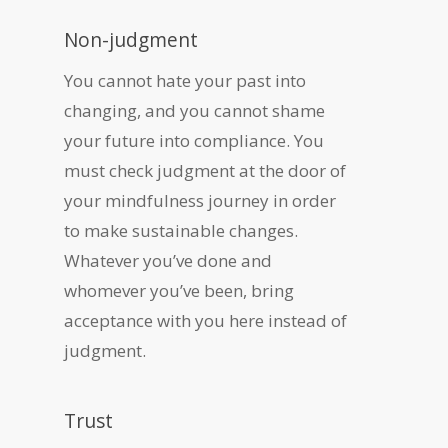
Non-judgment
You cannot hate your past into
changing, and you cannot shame
your future into compliance. You
must check judgment at the door of
your mindfulness journey in order
to make sustainable changes.
Whatever you’ve done and
whomever you’ve been, bring
acceptance with you here instead of
judgment.
Trust