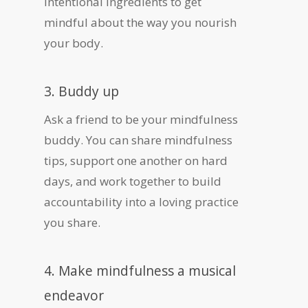
intentional ingredients to get
mindful about the way you nourish
your body.
3. Buddy up
Ask a friend to be your mindfulness
buddy. You can share mindfulness
tips, support one another on hard
days, and work together to build
accountability into a loving practice
you share.
4. Make mindfulness a musical
endeavor