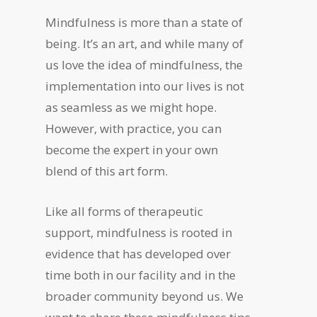
Mindfulness is more than a state of
being. It’s an art, and while many of
us love the idea of mindfulness, the
implementation into our lives is not
as seamless as we might hope.
However, with practice, you can
become the expert in your own
blend of this art form.
Like all forms of therapeutic
support, mindfulness is rooted in
evidence that has developed over
time both in our facility and in the
broader community beyond us. We