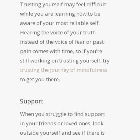
Trusting yourself may feel difficult
while you are learning how to be
aware of your most reliable self.
Hearing the voice of your truth
instead of the voice of fear or past
pain comes with time, so if you’re
still working on trusting yourself, try
trusting the journey of mindfulness
to get you there.
Support
When you struggle to find support
in your friends or loved ones, look
outside yourself and see if there is