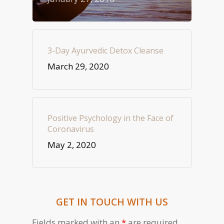
3-Day Ayurvedic Detox Cleanse
March 29, 2020
Positive Psychology in the Face of
Coronavirus
May 2, 2020
GET IN TOUCH WITH US
Fields marked with an
*
are required