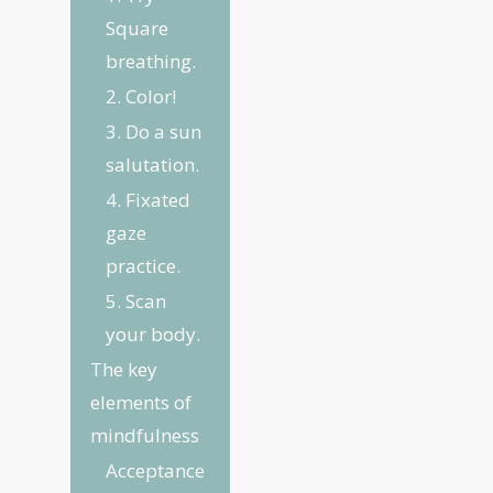
Square
breathing.
2. Color!
3. Do a sun
salutation.
4. Fixated
gaze
practice.
5. Scan
your body.
The key
elements of
mindfulness
Acceptance