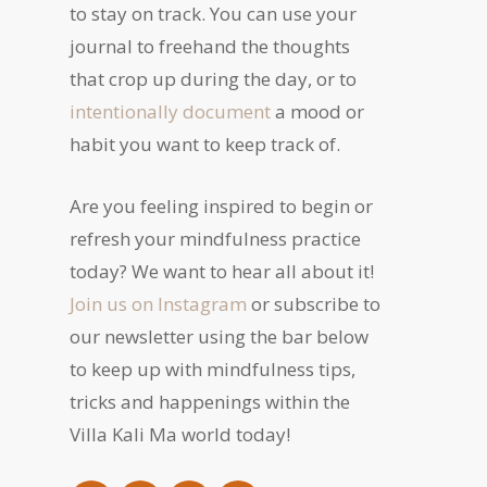
to stay on track. You can use your
journal to freehand the thoughts
that crop up during the day, or to
intentionally document
a mood or
habit you want to keep track of.
Are you feeling inspired to begin or
refresh your mindfulness practice
today? We want to hear all about it!
Join us on Instagram
or subscribe to
our newsletter using the bar below
to keep up with mindfulness tips,
tricks and happenings within the
Villa Kali Ma world today!