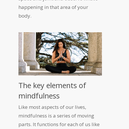
happening in that area of your
body.
The key elements of
mindfulness
Like most aspects of our lives,
mindfulness is a series of moving
parts. It functions for each of us like