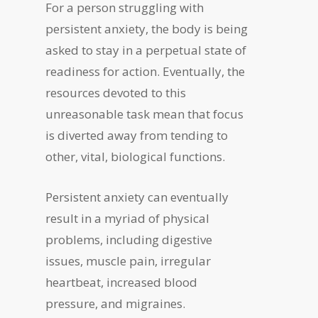
For a person struggling with
persistent anxiety, the body is being
asked to stay in a perpetual state of
readiness for action. Eventually, the
resources devoted to this
unreasonable task mean that focus
is diverted away from tending to
other, vital, biological functions.
Persistent anxiety can eventually
result in a myriad of physical
problems, including digestive
issues, muscle pain, irregular
heartbeat, increased blood
pressure, and migraines.