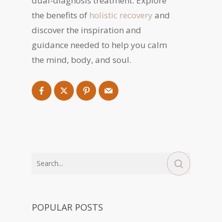
dual-diagnosis treatment. Explore
the benefits of
holistic recovery
and
discover the inspiration and
guidance needed to help you calm
the mind, body, and soul.
POPULAR POSTS