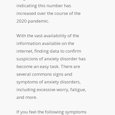
indicating this number has
increased over the course of the
2020 pandemic.
With the vast availability of the
information available on the
internet, finding data to confirm
suspicions of anxiety disorder has
become an easy task. There are
several commons signs and
symptoms of anxiety disorders,
including excessive worry, fatigue,
and more.
If you feel the following symptoms