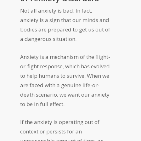
Not all anxiety is bad. In fact,
anxiety is a sign that our minds and
bodies are prepared to get us out of
a dangerous situation.
Anxiety is a mechanism of the flight-
or-fight response, which has evolved
to help humans to survive. When we
are faced with a genuine life-or-
death scenario, we want our anxiety
to be in full effect.
If the anxiety is operating out of
context or persists for an
unreasonable amount of time, an