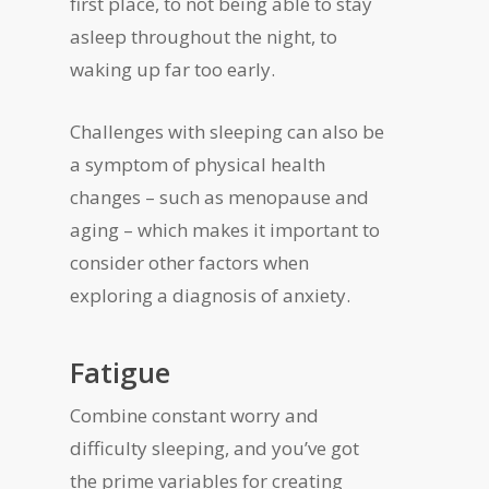
first place, to not being able to stay
asleep throughout the night, to
waking up far too early.
Challenges with sleeping can also be
a symptom of physical health
changes – such as menopause and
aging – which makes it important to
consider other factors when
exploring a diagnosis of anxiety.
Fatigue
Combine constant worry and
difficulty sleeping, and you’ve got
the prime variables for creating