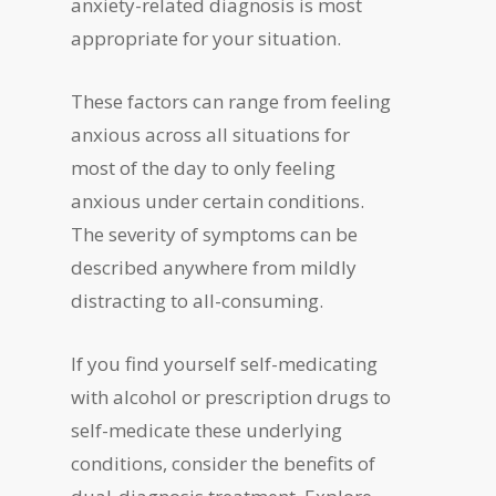
anxiety-related diagnosis is most
appropriate for your situation.
These factors can range from feeling
anxious across all situations for
most of the day to only feeling
anxious under certain conditions.
The severity of symptoms can be
described anywhere from mildly
distracting to all-consuming.
If you find yourself self-medicating
with alcohol or prescription drugs to
self-medicate these underlying
conditions, consider the benefits of