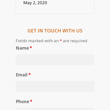
May 2, 2020
GET IN TOUCH WITH US
Fields marked with an
*
are required
Name
*
Email
*
Phone
*