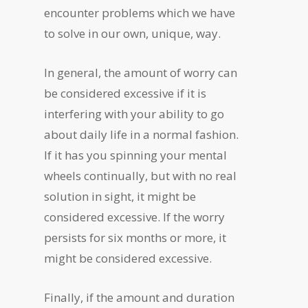
encounter problems which we have
to solve in our own, unique, way.
In general, the amount of worry can
be considered excessive if it is
interfering with your ability to go
about daily life in a normal fashion.
If it has you spinning your mental
wheels continually, but with no real
solution in sight, it might be
considered excessive. If the worry
persists for six months or more, it
might be considered excessive.
Finally, if the amount and duration