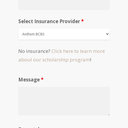
Select Insurance Provider
*
No insurance?
Click here to learn more
about our scholarship program
!
Message
*