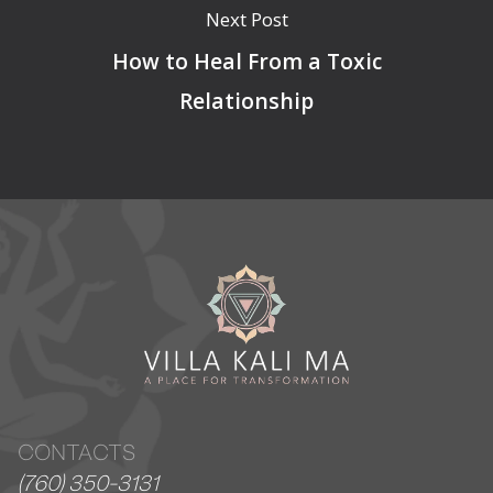
Next Post
How to Heal From a Toxic
Relationship
CONTACTS
(760) 350-3131