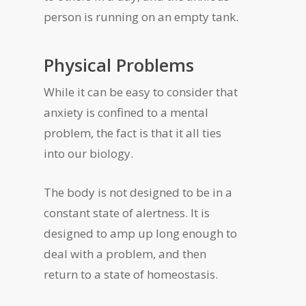
person is running on an empty tank.
Physical Problems
While it can be easy to consider that
anxiety is confined to a mental
problem, the fact is that it all ties
into our biology.
The body is not designed to be in a
constant state of alertness. It is
designed to amp up long enough to
deal with a problem, and then
return to a state of homeostasis.