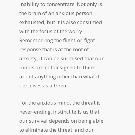
inability to concentrate. Not only is
the brain of an anxious person
exhausted, but it is also consumed
with the focus of the worry.
Remembering the flight-or-fight
response that is at the root of
anxiety, it can be surmised that our
minds are not designed to think
about anything other than what it
perceives as a threat.
For the anxious mind, the threat is
never-ending. Instinct tells us that
our survival depends on being able
to eliminate the threat, and our