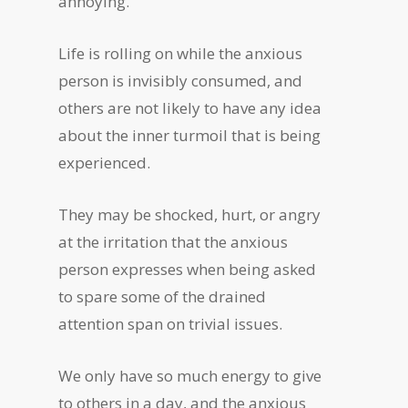
annoying.
Life is rolling on while the anxious
person is invisibly consumed, and
others are not likely to have any idea
about the inner turmoil that is being
experienced.
They may be shocked, hurt, or angry
at the irritation that the anxious
person expresses when being asked
to spare some of the drained
attention span on trivial issues.
We only have so much energy to give
to others in a day, and the anxious