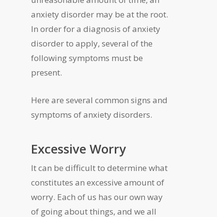
anxiety disorder may be at the root.
In order for a diagnosis of anxiety
disorder to apply, several of the
following symptoms must be
present.
Here are several common signs and
symptoms of anxiety disorders.
Excessive Worry
It can be difficult to determine what
constitutes an excessive amount of
worry. Each of us has our own way
of going about things, and we all