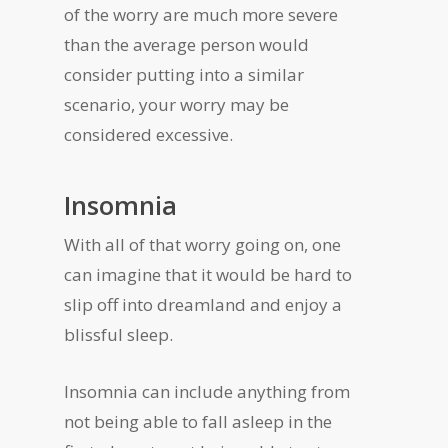
of the worry are much more severe
than the average person would
consider putting into a similar
scenario, your worry may be
considered excessive.
Insomnia
With all of that worry going on, one
can imagine that it would be hard to
slip off into dreamland and enjoy a
blissful sleep.
Insomnia can include anything from
not being able to fall asleep in the