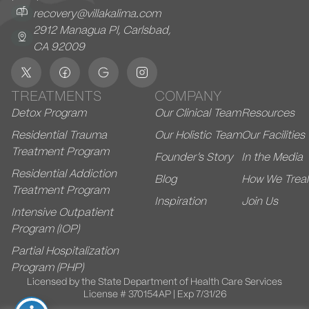
recovery@villakalima.com
2912 Managua Pl, Carlsbad,
CA 92009
TREATMENTS
COMPANY
Detox Program
Our Clinical Team
Resources
Residential Trauma
Our Holistic Team
Our Facilities
Treatment Program
Founder’s Story
In the Media
Residential Addiction
Blog
How We Treal
Treatment Program
Inspiration
Join Us
Intensive Outpatient
Program (IOP)
Partial Hospitalization
Program (PHP)
Licensed by the State Department of Health Care Services
License # 370154AP | Exp 7/31/26