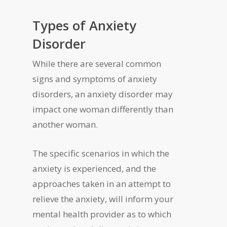
Types of Anxiety
Disorder
While there are several common
signs and symptoms of anxiety
disorders, an anxiety disorder may
impact one woman differently than
another woman.
The specific scenarios in which the
anxiety is experienced, and the
approaches taken in an attempt to
relieve the anxiety, will inform your
mental health provider as to which