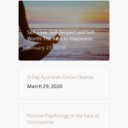
Self-Love, Self-Respect and Self-
Worth: The Keys to Happiness
January 27, 2016
3-Day Ayurvedic Detox Cleanse
March 29, 2020
Positive Psychology in the Face of
Coronavirus