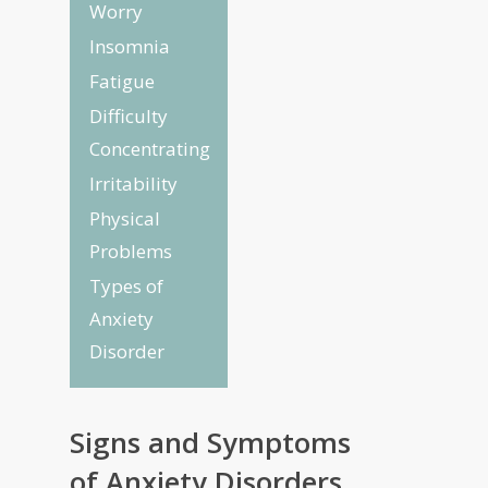
Worry
Insomnia
Fatigue
Difficulty
Concentrating
Irritability
Physical
Problems
Types of
Anxiety
Disorder
Signs and Symptoms
of Anxiety Disorders