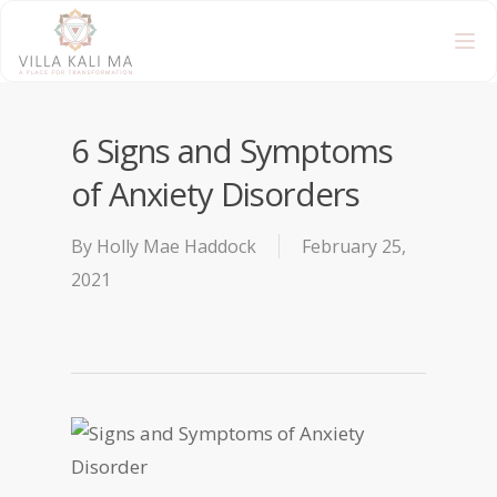
6 Signs and Symptoms
of Anxiety Disorders
By
Holly Mae Haddock
February 25,
2021