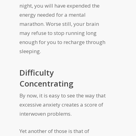
night, you will have expended the
energy needed for a mental
marathon. Worse still, your brain
may refuse to stop running long
enough for you to recharge through
sleeping.
Difficulty
Concentrating
By now, it is easy to see the way that
excessive anxiety creates a score of
interwoven problems.
Yet another of those is that of