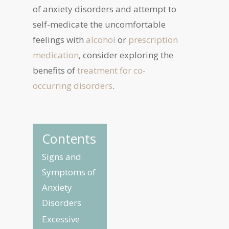
of anxiety disorders and attempt to
self-medicate the uncomfortable
feelings with
alcohol
or
prescription
medication
, consider exploring the
benefits of
treatment for co-
occurring disorders
.
Contents
Signs and
Symptoms of
Anxiety
Disorders
Excessive