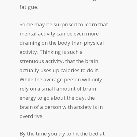
fatigue.
Some may be surprised to learn that
mental activity can be even more
draining on the body than physical
activity. Thinking is such a
strenuous activity, that the brain
actually uses up calories to do it.
While the average person will only
rely on a small amount of brain
energy to go about the day, the
brain of a person with anxiety is in
overdrive.
By the time you try to hit the bed at