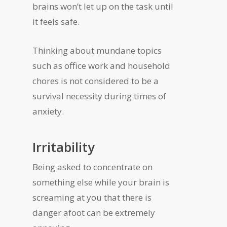
brains won’t let up on the task until
it feels safe.
Thinking about mundane topics
such as office work and household
chores is not considered to be a
survival necessity during times of
anxiety.
Irritability
Being asked to concentrate on
something else while your brain is
screaming at you that there is
danger afoot can be extremely