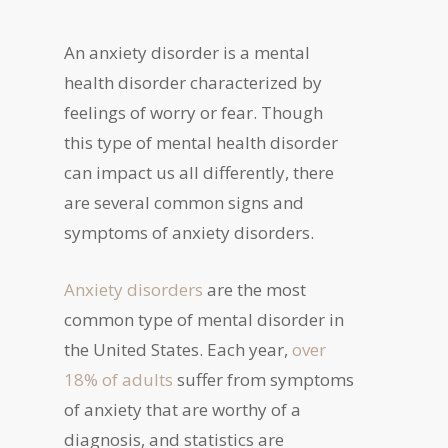
An anxiety disorder is a mental
health disorder characterized by
feelings of worry or fear. Though
this type of mental health disorder
can impact us all differently, there
are several common signs and
symptoms of anxiety disorders.
Anxiety disorders
are the most
common type of mental disorder in
the United States. Each year,
over
18% of adults
suffer from symptoms
of anxiety that are worthy of a
diagnosis, and statistics are