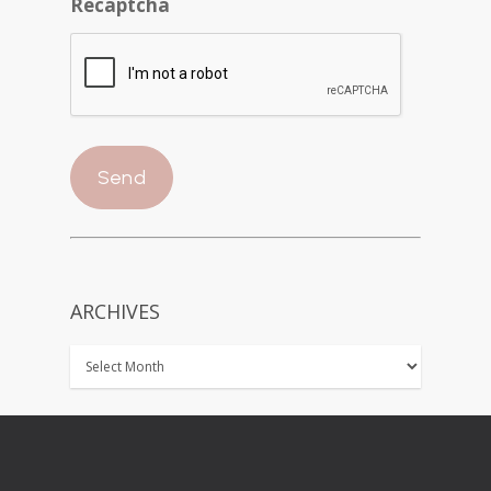
Recaptcha
ARCHIVES