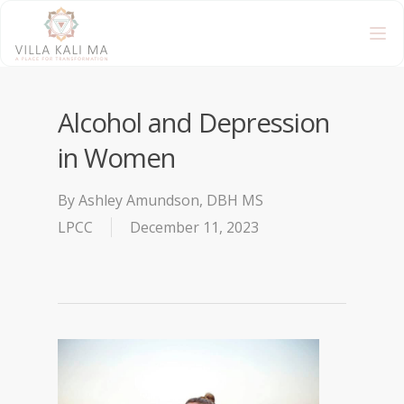
Alcohol and Depression
in Women
By
Ashley Amundson, DBH MS
LPCC
December 11, 2023