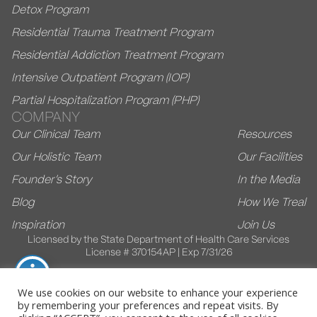
Detox Program
Residential Trauma Treatment Program
Residential Addiction Treatment Program
Intensive Outpatient Program (IOP)
Partial Hospitalization Program (PHP)
COMPANY
Our Clinical Team
Resources
Our Holistic Team
Our Facilities
Founder’s Story
In the Media
Blog
How We Treal
Inspiration
Join Us
Licensed by the State Department of Health Care Services
License # 370154AP | Exp 7/31/26
We use cookies on our website to enhance your experience
by remembering your preferences and repeat visits. By
© 2026 Villa Kali Ma. All Rights Reserved