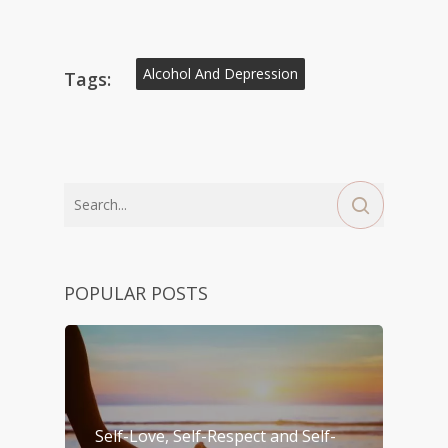
Alcohol And Depression
Tags:
POPULAR POSTS
Self-Love, Self-Respect and Self-