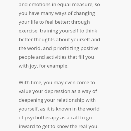
and emotions in equal measure, so
you have many ways of changing
your life to feel better: through
exercise, training yourself to think
better thoughts about yourself and
the world, and prioritizing positive
people and activities that fill you
with joy, for example.
With time, you may even come to
value your depression as a way of
deepening your relationship with
yourself, as it is known in the world
of psychotherapy as a call to go
inward to get to know the real you.