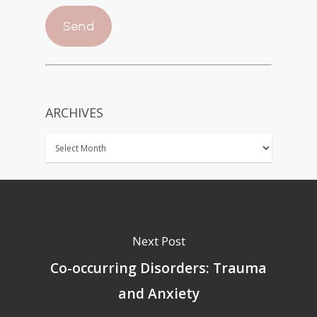
ARCHIVES
Next Post
Co-occurring Disorders: Trauma
and Anxiety