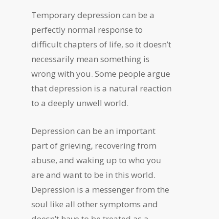
Temporary depression can be a
perfectly normal response to
difficult chapters of life, so it doesn’t
necessarily mean something is
wrong with you. Some people argue
that depression is a natural reaction
to a deeply unwell world.
Depression can be an important
part of grieving, recovering from
abuse, and waking up to who you
are and want to be in this world.
Depression is a messenger from the
soul like all other symptoms and
doesn’t have to be treated as a