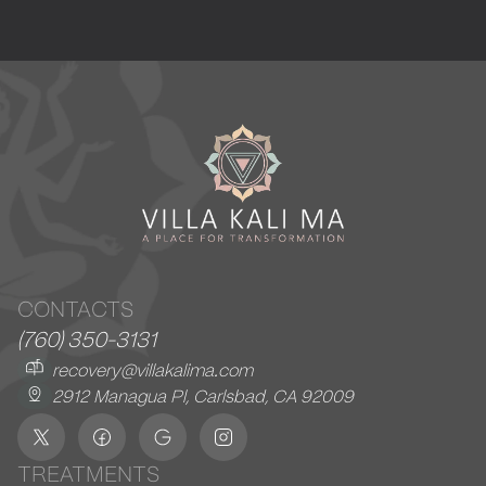
CONTACTS
(760) 350-3131
recovery@villakalima.com
2912 Managua Pl, Carlsbad, CA 92009
TREATMENTS