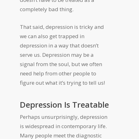
completely bad thing.
That said, depression is tricky and
we can also get trapped in
depression in a way that doesn’t
serve us. Depression may be a
signal from the soul, but we often
need help from other people to
figure out what it’s trying to tell us!
Depression Is Treatable
Perhaps unsurprisingly, depression
is widespread in contemporary life.
Many people meet the diagnostic