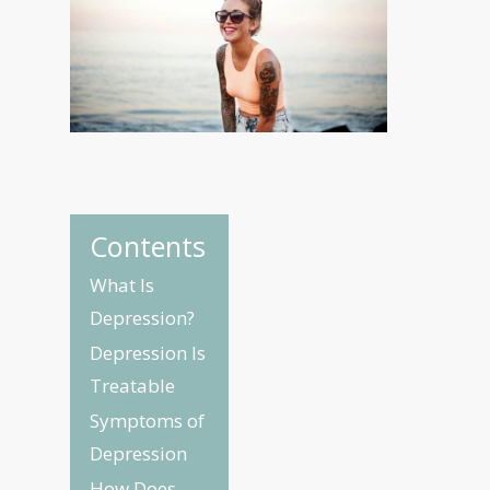
Contents
What Is
Depression?
Depression Is
Treatable
Symptoms of
Depression
How Does