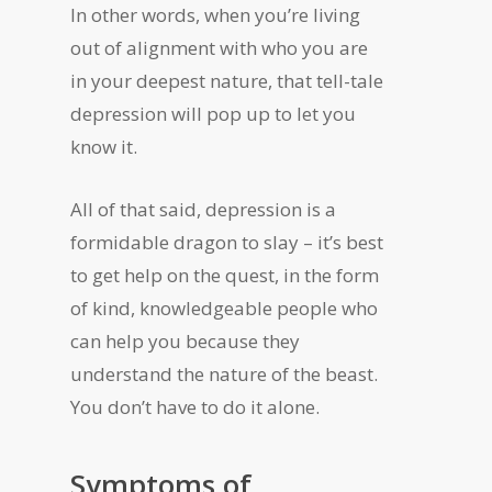
In other words, when you’re living
out of alignment with who you are
in your deepest nature, that tell-tale
depression will pop up to let you
know it.
All of that said, depression is a
formidable dragon to slay – it’s best
to get help on the quest, in the form
of kind, knowledgeable people who
can help you because they
understand the nature of the beast.
You don’t have to do it alone.
Symptoms of