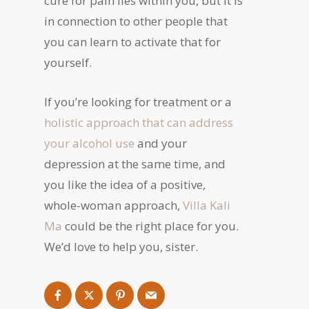
cure for pain lies within you, but it is
in connection to other people that
you can learn to activate that for
yourself.
If you’re looking for treatment or a
holistic approach that can address
your alcohol use
and your
depression at the same time, and
you like the idea of a positive,
whole-woman approach,
Villa Kali
Ma
could be the right place for you.
We’d love to help you, sister.