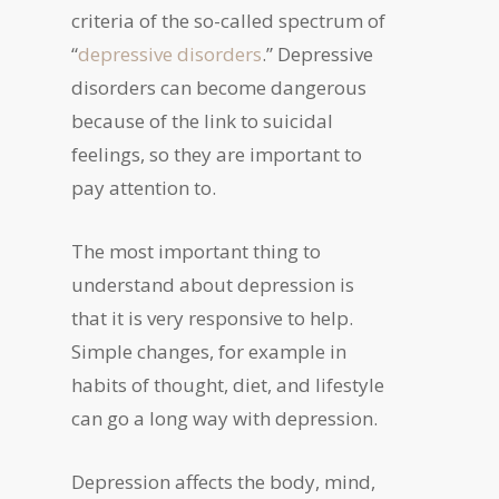
criteria of the so-called spectrum of
“
depressive disorders
.” Depressive
disorders can become dangerous
because of the link to suicidal
feelings, so they are important to
pay attention to.
The most important thing to
understand about depression is
that it is very responsive to help.
Simple changes, for example in
habits of thought, diet, and lifestyle
can go a long way with depression.
Depression affects the body, mind,