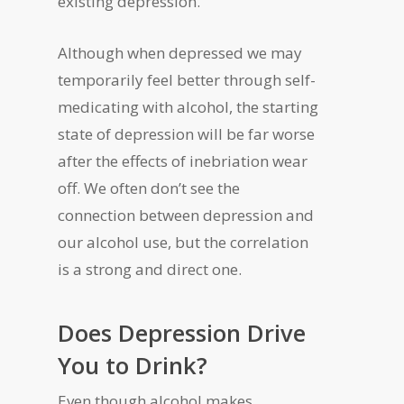
existing depression.
Although when depressed we may
temporarily feel better through self-
medicating with alcohol, the starting
state of depression will be far worse
after the effects of inebriation wear
off. We often don’t see the
connection between depression and
our alcohol use, but the correlation
is a strong and direct one.
Does Depression Drive
You to Drink?
Even though alcohol makes