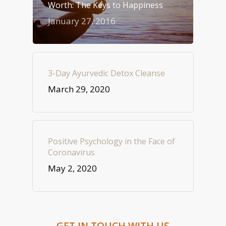
Worth: The Keys to Happiness
January 27, 2016
3-Day Ayurvedic Detox Cleanse
March 29, 2020
Positive Psychology in the Face of
Coronavirus
May 2, 2020
GET IN TOUCH WITH US