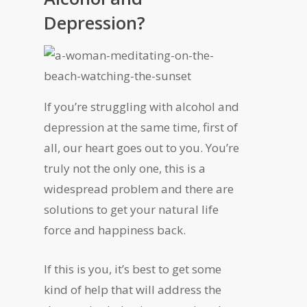
Depression?
If you’re struggling with alcohol and
depression at the same time, first of
all, our heart goes out to you. You’re
truly not the only one, this is a
widespread problem and there are
solutions to get your natural life
force and happiness back.
If this is you, it’s best to get some
kind of help that will address the