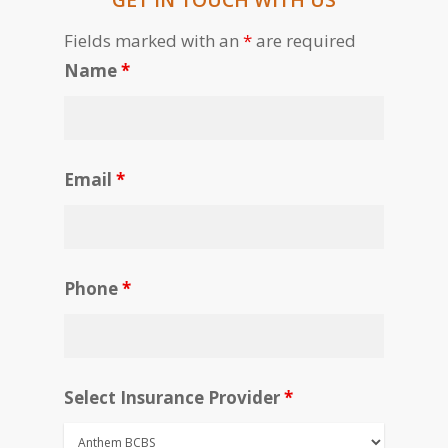
Fields marked with an
*
are required
Name
*
Email
*
Phone
*
Select Insurance Provider
*