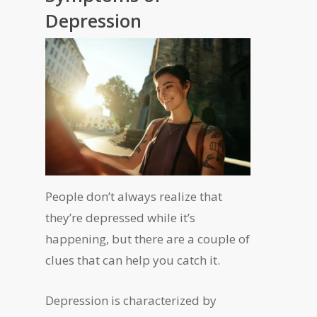
Depression
People don’t always realize that
they’re depressed while it’s
happening, but there are a couple of
clues that can help you catch it.
Depression is characterized by