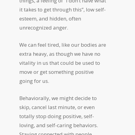
things, a feeling of “I don’t have what
it takes to get through this”, low self-
esteem, and hidden, often
unrecognized anger.
We can feel tired, like our bodies are
extra heavy, as though we have no
vitality in us that could be used to
move or get something positive
going for us.
Behaviorally, we might decide to
skip, cancel last minute, or even
totally stop doing positive, self-
loving, and self-caring behaviors.
Staying connected with people,