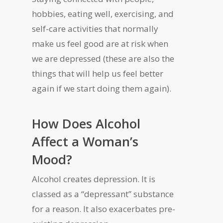
hobbies, eating well, exercising, and
self-care activities that normally
make us feel good are at risk when
we are depressed (these are also the
things that will help us feel better
again if we start doing them again).
How Does Alcohol
Affect a Woman’s
Mood?
Alcohol creates depression. It is
classed as a “depressant” substance
for a reason. It also exacerbates pre-