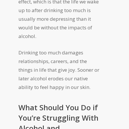
effect, which is that the life we wake
up to after drinking too much is
usually more depressing than it
would be without the impacts of
alcohol.
Drinking too much damages
relationships, careers, and the
things in life that give joy. Sooner or
later alcohol erodes our native
ability to feel happy in our skin.
What Should You Do if
You’re Struggling With
Alcohol and