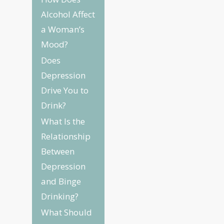
Alcohol Affect
a Woman’s
Mood?
Does
Depression
Drive You to
Drink?
What Is the
Relationship
Between
Depression
and Binge
Drinking?
What Should