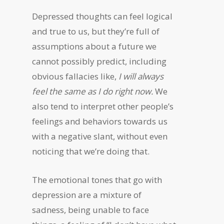
Depressed thoughts can feel logical
and true to us, but they’re full of
assumptions about a future we
cannot possibly predict, including
obvious fallacies like,
I will always
feel the same as I do right now.
We
also tend to interpret other people’s
feelings and behaviors towards us
with a negative slant, without even
noticing that we’re doing that.
The emotional tones that go with
depression are a mixture of
sadness, being unable to face