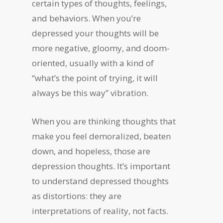
certain types of thoughts, feelings,
and behaviors. When you’re
depressed your thoughts will be
more negative, gloomy, and doom-
oriented, usually with a kind of
“what’s the point of trying, it will
always be this way” vibration.
When you are thinking thoughts that
make you feel demoralized, beaten
down, and hopeless, those are
depression thoughts. It’s important
to understand depressed thoughts
as distortions: they are
interpretations of reality, not facts.