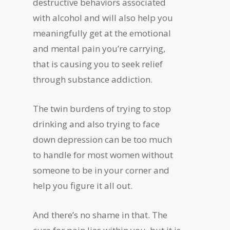
destructive behaviors associated
with alcohol and will also help you
meaningfully get at the emotional
and mental pain you’re carrying,
that is causing you to seek relief
through substance addiction.
The twin burdens of trying to stop
drinking and also trying to face
down depression can be too much
to handle for most women without
someone to be in your corner and
help you figure it all out.
And there’s no shame in that. The