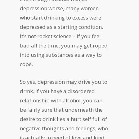
depression worse, many women
who start drinking to excess were
depressed as a starting condition.
It’s not rocket science – if you feel
bad all the time, you may get roped
into using substances as a way to
cope.
So yes, depression may drive you to
drink. If you have a disordered
relationship with alcohol, you can
be fairly sure that underneath the
desire to drink lies a hurt self full of
negative thoughts and feelings, who
is actually in need of love and kind