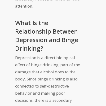
attention.
What Is the
Relationship Between
Depression and Binge
Drinking?
Depression is a direct biological
effect of binge drinking, part of the
damage that alcohol does to the
body. Since binge drinking is also
connected to self-destructive
behavior and making poor
decisions, there is a secondary