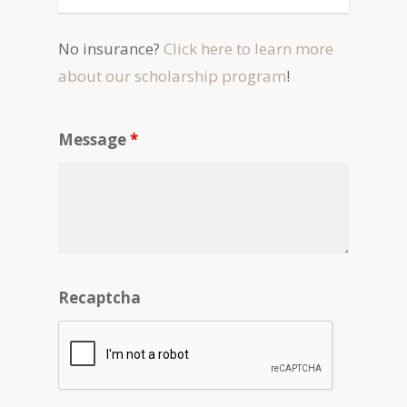
No insurance?
Click here to learn more
about our scholarship program
!
Message
*
Recaptcha