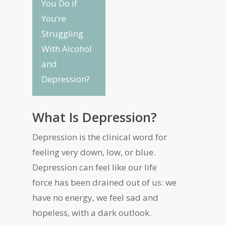
You Do if
You’re
Struggling
With Alcohol
and
Depression?
What Is Depression?
Depression is the clinical word for
feeling very down, low, or blue.
Depression can feel like our life
force has been drained out of us: we
have no energy, we feel sad and
hopeless, with a dark outlook.